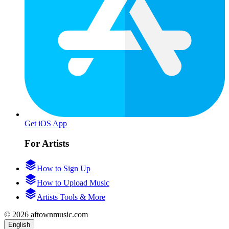
Get iOS App
For Artists
How to Sign Up
How to Upload Music
Artists Tools & More
© 2026 aftownmusic.com
English