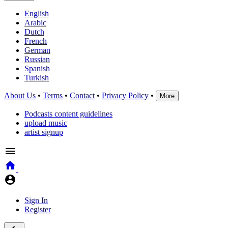
English
Arabic
Dutch
French
German
Russian
Spanish
Turkish
About Us
•
Terms
•
Contact
•
Privacy Policy
•
More
Podcasts content guidelines
upload music
artist signup
Sign In
Register