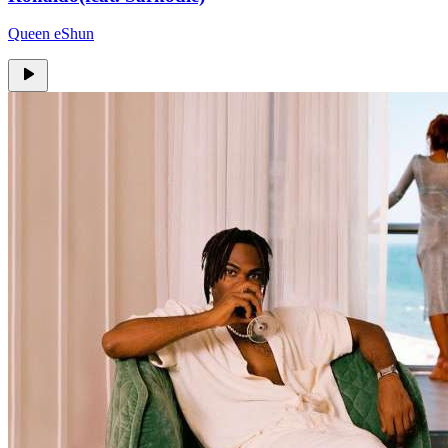
Queen eShun