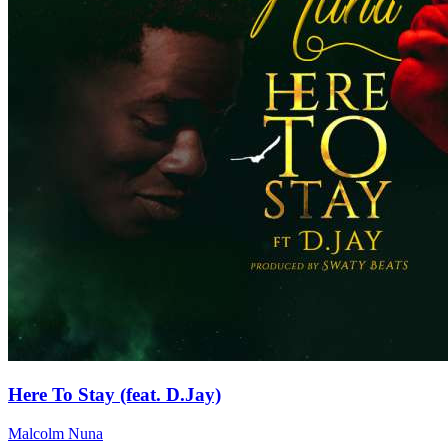
Here To Stay (feat. D.Jay)
Malcolm Nuna