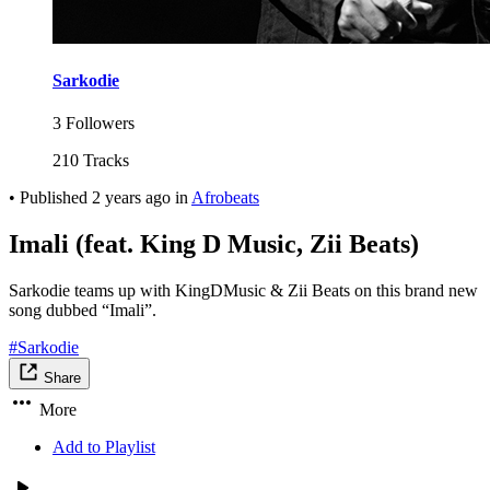
Sarkodie
3 Followers
210 Tracks
•
Published
2 years ago
in
Afrobeats
Imali (feat. King D Music, Zii Beats)
Sarkodie teams up with KingDMusic & Zii Beats on this brand new
song dubbed “Imali”.
#Sarkodie
Share
More
Add to Playlist