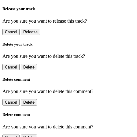
Release your track
Are you sure you want to release this track?
Cancel
Release
Delete your track
Are you sure you want to delete this track?
Cancel
Delete
Delete comment
Are you sure you want to delete this comment?
Cancel
Delete
Delete comment
Are you sure you want to delete this comment?