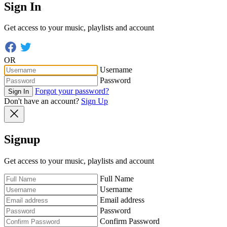
Sign In
Get access to your music, playlists and account
OR
Username
Password
Forgot your password?
Sign In
Don't have an account?
Sign Up
Signup
Get access to your music, playlists and account
Full Name
Username
Email address
Password
Confirm Password