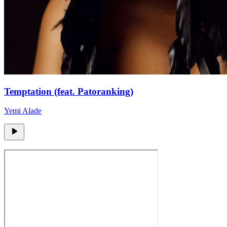
Temptation (feat. Patoranking)
Yemi Alade