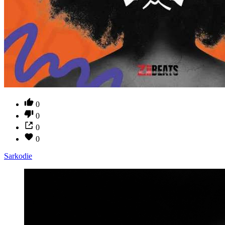
0
0
0
0
Sarkodie