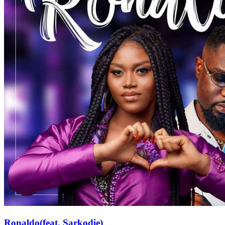
Ronaldo(feat. Sarkodie)