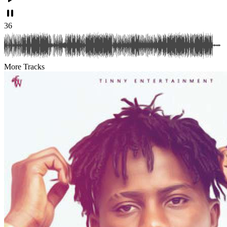
36
More Tracks