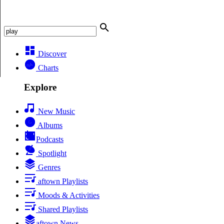
Discover
Charts
Explore
New Music
Albums
Podcasts
Spotlight
Genres
aftown Playlists
Moods & Activities
Shared Playlists
aftown News