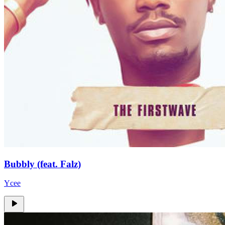
Bubbly (feat. Falz)
Ycee