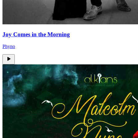
Joy Comes in the Morning
Phyno