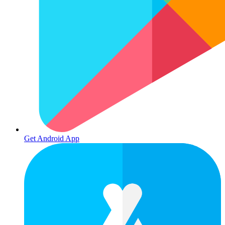
Get Android App