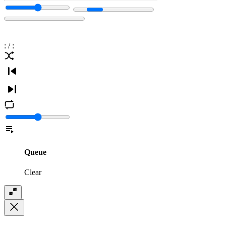
:
/
:
Queue
Clear