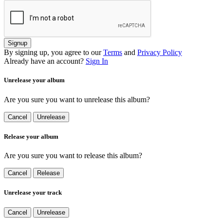
Signup
By signing up, you agree to our
Terms
and
Privacy Policy
Already have an account?
Sign In
Unrelease your album
Are you sure you want to unrelease this album?
Cancel
Unrelease
Release your album
Are you sure you want to release this album?
Cancel
Release
Unrelease your track
Cancel
Unrelease