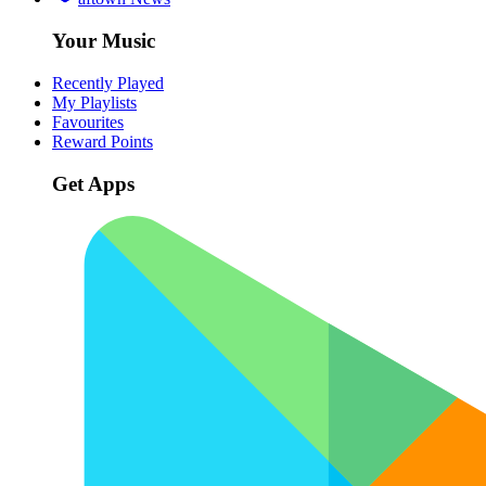
Your Music
Recently Played
My Playlists
Favourites
Reward Points
Get Apps