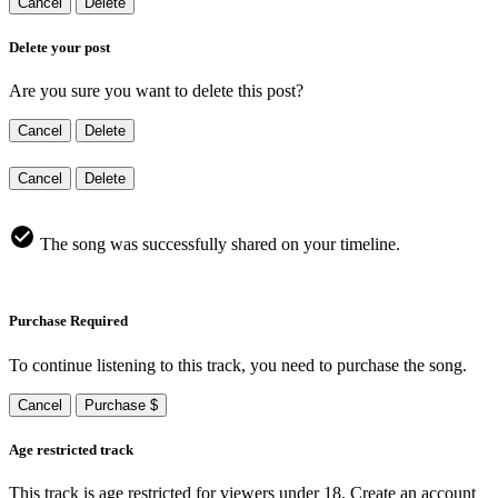
Cancel
Delete
Delete your post
Are you sure you want to delete this post?
Cancel
Delete
Cancel
Delete
The song was successfully shared on your timeline.
Purchase Required
To continue listening to this track, you need to purchase the song.
Cancel
Purchase $
Age restricted track
This track is age restricted for viewers under 18, Create an account