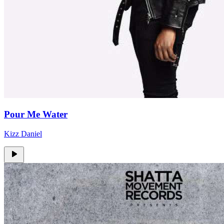
Pour Me Water
Kizz Daniel