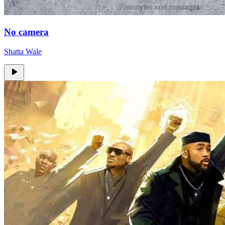
No camera
Shatta Wale