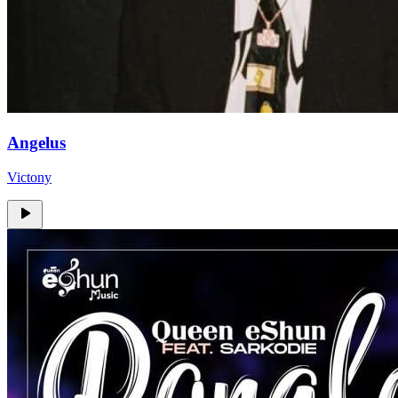
Angelus
Victony