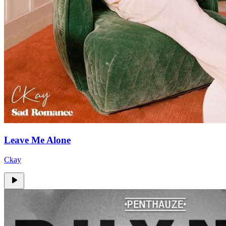
Leave Me Alone
Ckay