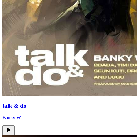
talk & do
Banky W