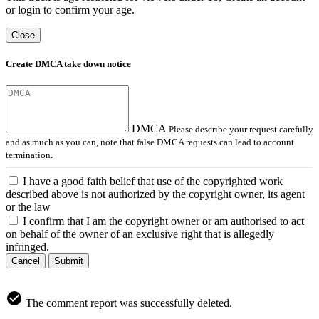
or login to confirm your age.
Close
Create DMCA take down notice
DMCA
Please describe your request carefully
and as much as you can, note that false DMCA requests can lead to account
termination.
I have a good faith belief that use of the copyrighted work
described above is not authorized by the copyright owner, its agent
or the law
I confirm that I am the copyright owner or am authorised to act
on behalf of the owner of an exclusive right that is allegedly
infringed.
Cancel
Submit
The comment report was successfully deleted.