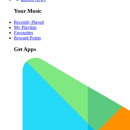
Your Music
Recently Played
My Playlists
Favourites
Reward Points
Get Apps