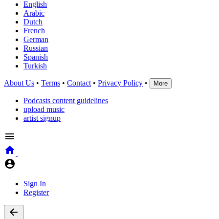
English
Arabic
Dutch
French
German
Russian
Spanish
Turkish
About Us
•
Terms
•
Contact
•
Privacy Policy
•
More
Podcasts content guidelines
upload music
artist signup
Sign In
Register