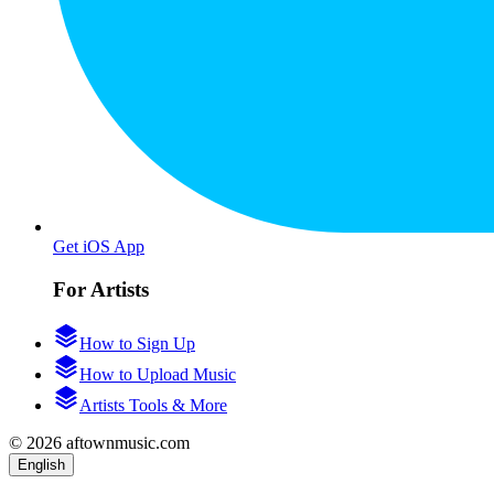
Get iOS App
For Artists
How to Sign Up
How to Upload Music
Artists Tools & More
© 2026 aftownmusic.com
English