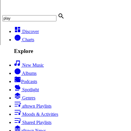
Discover
Charts
Explore
New Music
Albums
Podcasts
Spotlight
Genres
aftown Playlists
Moods & Activities
Shared Playlists
aftown News