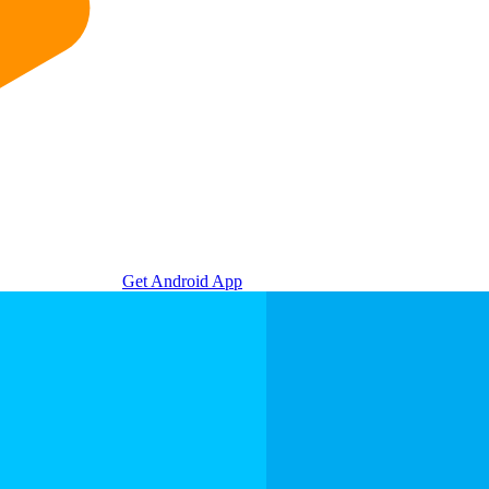
Get Android App