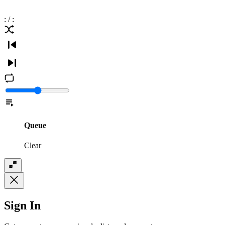
:
/
:
Queue
Clear
Sign In