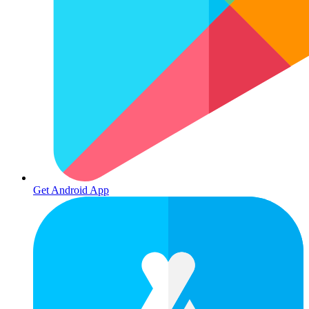
Get Android App