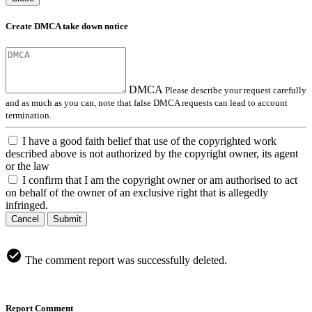
Create DMCA take down notice
DMCA
Please describe your request carefully
and as much as you can, note that false DMCA requests can lead to account
termination.
I have a good faith belief that use of the copyrighted work
described above is not authorized by the copyright owner, its agent
or the law
I confirm that I am the copyright owner or am authorised to act
on behalf of the owner of an exclusive right that is allegedly
infringed.
Cancel
Submit
The comment report was successfully deleted.
Report Comment