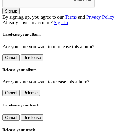
Signup
By signing up, you agree to our
Terms
and
Privacy Policy
Already have an account?
Sign In
Unrelease your album
Are you sure you want to unrelease this album?
Cancel
Unrelease
Release your album
Are you sure you want to release this album?
Cancel
Release
Unrelease your track
Cancel
Unrelease
Release your track