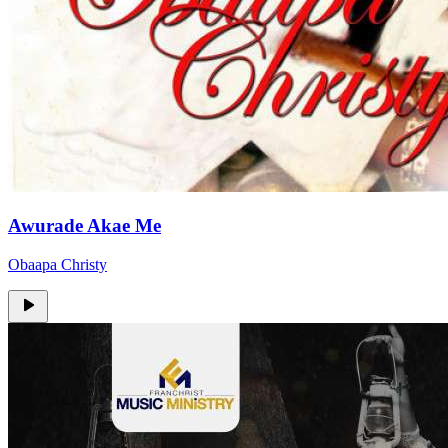
Awurade Akae Me
Obaapa Christy