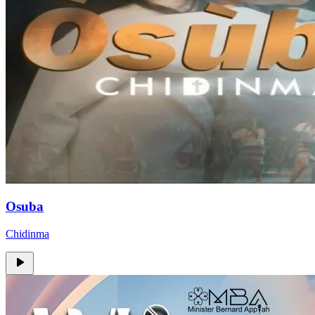
Osuba
Chidinma