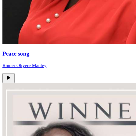
Peace song
Rainer Okyere Mantey