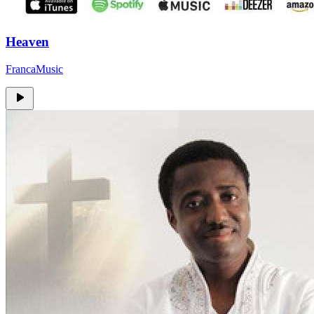
Heaven
FrancaMusic