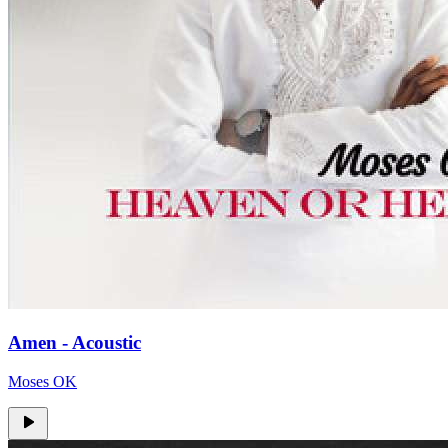
Amen - Acoustic
Moses OK