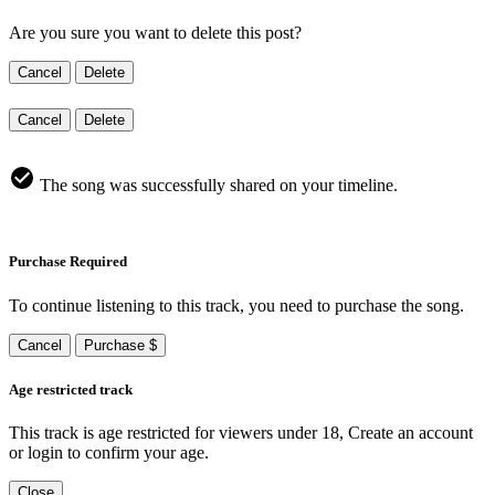
Are you sure you want to delete this post?
Cancel
Delete
Cancel
Delete
The song was successfully shared on your timeline.
Purchase Required
To continue listening to this track, you need to purchase the song.
Cancel
Purchase $
Age restricted track
This track is age restricted for viewers under 18, Create an account
or login to confirm your age.
Close