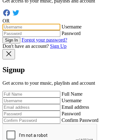
Get access to your music, playlists and account
OR
Username
Password
Forgot your password?
Sign In
Don't have an account?
Sign Up
Signup
Get access to your music, playlists and account
Full Name
Username
Email address
Password
Confirm Password