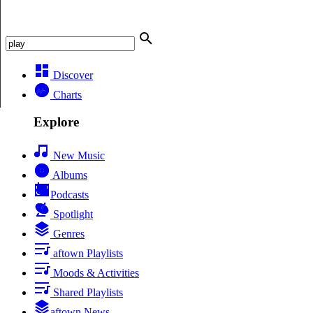
Discover
Charts
Explore
New Music
Albums
Podcasts
Spotlight
Genres
aftown Playlists
Moods & Activities
Shared Playlists
aftown News