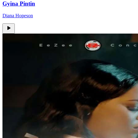
Gyina Pintin
Diana Hopeson