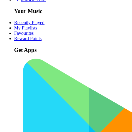
Your Music
Recently Played
My Playlists
Favourites
Reward Points
Get Apps