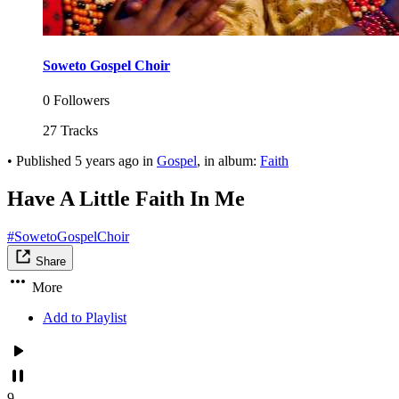
Soweto Gospel Choir
0 Followers
27 Tracks
•
Published
5 years ago
in
Gospel
, in album:
Faith
Have A Little Faith In Me
#SowetoGospelChoir
Share
More
Add to Playlist
9