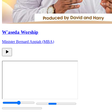
W'aseda Worship
Minister Bernard Appiah (MBA)