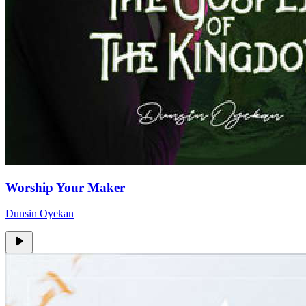
Worship Your Maker
Dunsin Oyekan