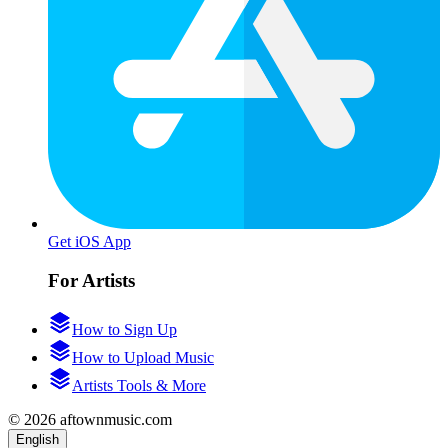
Get iOS App
For Artists
How to Sign Up
How to Upload Music
Artists Tools & More
© 2026 aftownmusic.com
English