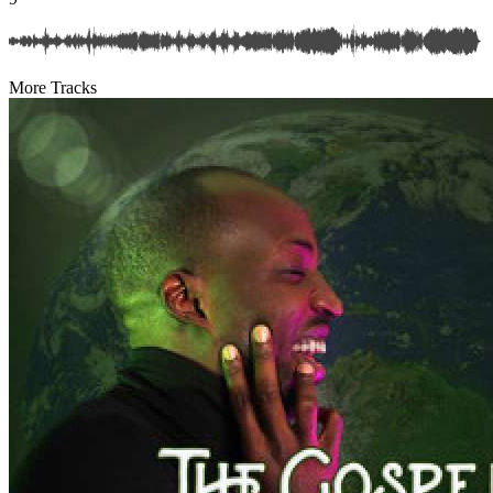
More Tracks