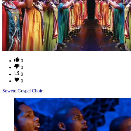
0
0
0
0
Soweto Gospel Choir