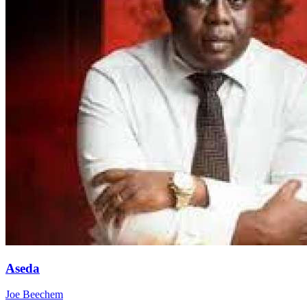
Aseda
Joe Beechem