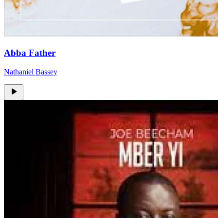
Abba Father
Nathaniel Bassey