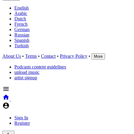
English
Arabic
Dutch
French
German
Russian
Spanish
Turkish
About Us
•
Terms
•
Contact
•
Privacy Policy
•
More
Podcasts content guidelines
upload music
artist signup
Sign In
Register