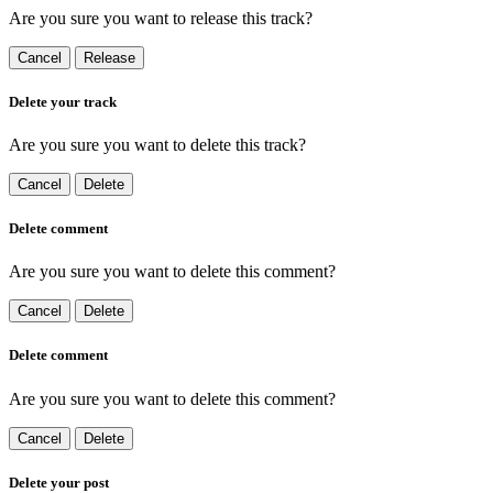
Are you sure you want to release this track?
Cancel
Release
Delete your track
Are you sure you want to delete this track?
Cancel
Delete
Delete comment
Are you sure you want to delete this comment?
Cancel
Delete
Delete comment
Are you sure you want to delete this comment?
Cancel
Delete
Delete your post