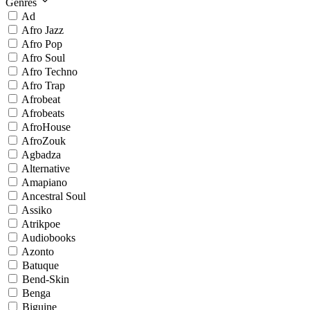
Genres
Ad
Afro Jazz
Afro Pop
Afro Soul
Afro Techno
Afro Trap
Afrobeat
Afrobeats
AfroHouse
AfroZouk
Agbadza
Alternative
Amapiano
Ancestral Soul
Assiko
Atrikpoe
Audiobooks
Azonto
Batuque
Bend-Skin
Benga
Biguine