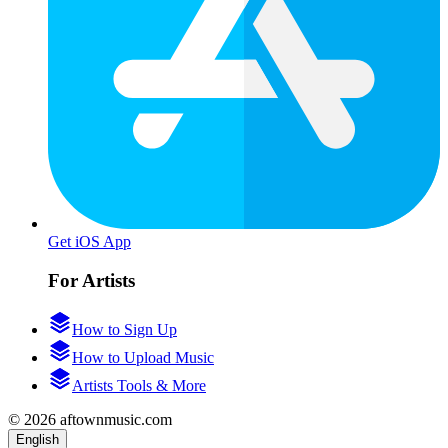
Get iOS App
For Artists
How to Sign Up
How to Upload Music
Artists Tools & More
© 2026 aftownmusic.com
English