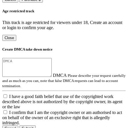
Age restricted track
This track is age restricted for viewers under 18, Create an account
or login to confirm your age.
Close
Create DMCA take down notice
DMCA
Please describe your request carefully
and as much as you can, note that false DMCA requests can lead to account
termination.
I have a good faith belief that use of the copyrighted work
described above is not authorized by the copyright owner, its agent
or the law
I confirm that I am the copyright owner or am authorised to act
on behalf of the owner of an exclusive right that is allegedly
infringed.