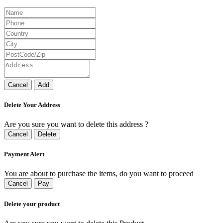
Cancel
Add
Delete Your Address
Are you sure you want to delete this address ?
Cancel
Delete
Payment Alert
You are about to purchase the items, do you want to proceed
Cancel
Pay
Delete your product