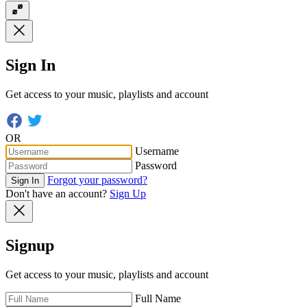
Sign In
Get access to your music, playlists and account
OR
Username
Password
Forgot your password?
Sign In
Don't have an account?
Sign Up
Signup
Get access to your music, playlists and account
Full Name