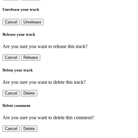
Unrelease your track
Cancel
Unrelease
Release your track
Are you sure you want to release this track?
Cancel
Release
Delete your track
Are you sure you want to delete this track?
Cancel
Delete
Delete comment
Are you sure you want to delete this comment?
Cancel
Delete