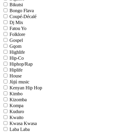
Bikutsi
Bongo Flava
Coupé-Décalé
Dj Mix
Fatou Yo
Folklore
Gospel
Gqom
Highlife
Hip-Co
Hiphop/Rap
Hiplife
House
Jùjú music
Kenyan Hip Hop
Kimbo
Kizomba
Kompa
Kuduro
Kwaito
Kwasa Kwasa
Laba Laba