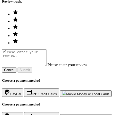
Review track.
Please enter your review.
Cancel
Submit
Choose a payment method
PayPal
Int'l Credit Cards
Mobile Money or Local Cards
Choose a payment method