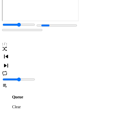
:
/
:
Queue
Clear