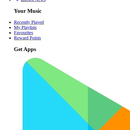
Your Music
Recently Played
My Playlists
Favourites
Reward Points
Get Apps