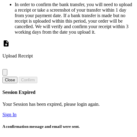
In order to confirm the bank transfer, you will need to upload
a receipt or take a screenshot of your transfer within 1 day
from your payment date. If a bank transfer is made but no
receipt is uploaded within this period, your order will be
cancelled. We will verify and confirm your receipt within 3
working days from the date you upload it.
Upload Receipt
Close
Confirm
Session Expired
Your Session has been expired, please login again.
Sign In
A confirmation message and email were sent.