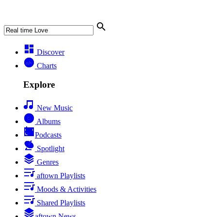
Discover
Charts
Explore
New Music
Albums
Podcasts
Spotlight
Genres
aftown Playlists
Moods & Activities
Shared Playlists
aftown News