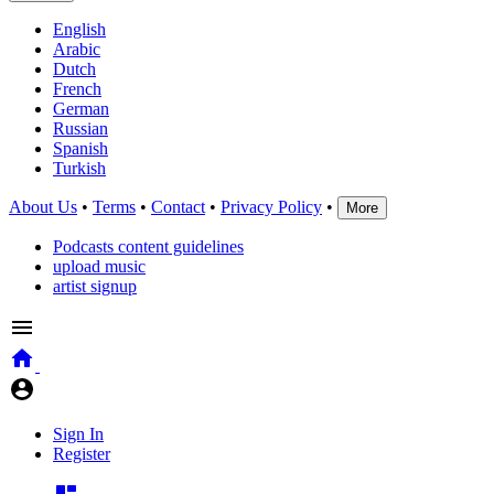
English
Arabic
Dutch
French
German
Russian
Spanish
Turkish
About Us
•
Terms
•
Contact
•
Privacy Policy
•
More
Podcasts content guidelines
upload music
artist signup
Sign In
Register