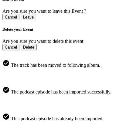
Are you sure you want to leave this Event ?
Cancel
Leave
Delete your Event
Are you sure you want to delete this event
Cancel
Delete
The track has been moved to following album.
The podcast episode has been imported successfully.
This podcast episode has already been imported.