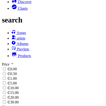
Discover
Charts
search
Songs
artists
Albums
Playlists
Products
Price
₵0.00
₵0.50
₵1.00
₵5.00
₵10.00
₵15.00
₵20.00
₵30.00