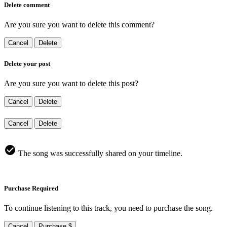
Delete comment
Are you sure you want to delete this comment?
Cancel
Delete
Delete your post
Are you sure you want to delete this post?
Cancel
Delete
Cancel
Delete
The song was successfully shared on your timeline.
Purchase Required
To continue listening to this track, you need to purchase the song.
Cancel
Purchase $