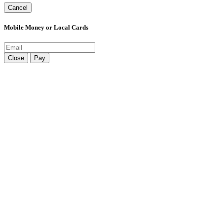
Cancel
Mobile Money or Local Cards
Close
Pay