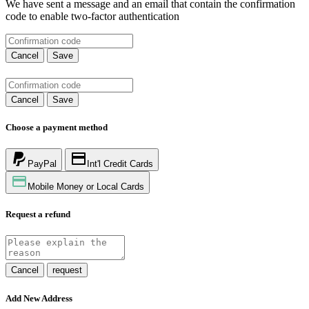
We have sent a message and an email that contain the confirmation
code to enable two-factor authentication
Cancel
Save
Cancel
Save
Choose a payment method
PayPal
Int'l Credit Cards
Mobile Money or Local Cards
Request a refund
Cancel
request
Add New Address