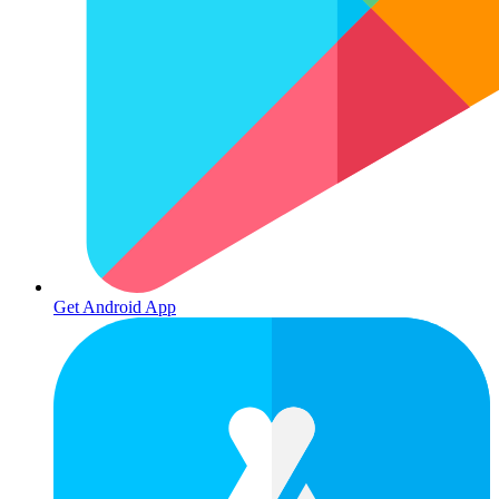
Get Android App