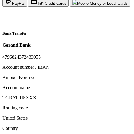
PayPal
Int'l Credit Cards
Mobile Money or Local Cards
Bank Transfer
Garanti Bank
4796824372433055
Account number / IBAN
Antoian Kordiyal
Account name
TGBATRISXXX
Routing code
United States
Country