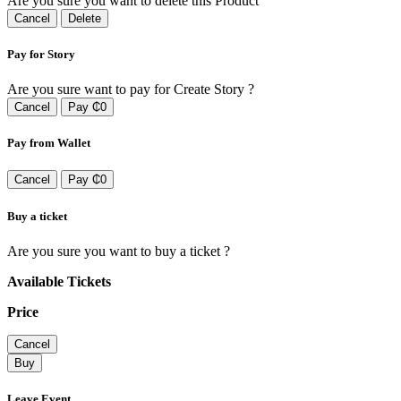
Are you sure you want to delete this Product
Cancel
Delete
Pay for Story
Are you sure want to pay for Create Story ?
Cancel
Pay ₵0
Pay from Wallet
Cancel
Pay ₵0
Buy a ticket
Are you sure you want to buy a ticket ?
Available Tickets
Price
Cancel
Buy
Leave Event