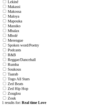
Lekiné
Makassi
Makossa
Maloya
Mapouka
Massiko
Mbalax
Mbolé
Merengue
Spoken word/Poetry
Podcasts
R&B
Reggae/Dancehall
Rumba
Soukous
Taarab
Togo All Stars
Zed Beats
Zed Hip Hop
Zouglou
Zouk
1 results for:
Real time Love