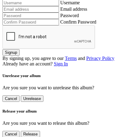
Username
Email address
Password
Confirm Password
Signup
By signing up, you agree to our
Terms
and
Privacy Policy
Already have an account?
Sign In
Unrelease your album
Are you sure you want to unrelease this album?
Cancel
Unrelease
Release your album
Are you sure you want to release this album?
Cancel
Release