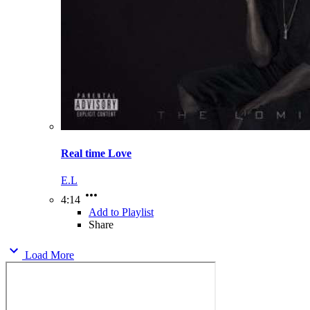
Real time Love
E.L
4:14
Add to Playlist
Share
Load More