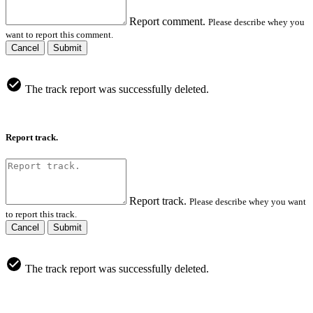
Report comment.
Please describe whey you
want to report this comment.
Cancel
Submit
The track report was successfully deleted.
Report track.
Report track.
Please describe whey you want
to report this track.
Cancel
Submit
The track report was successfully deleted.