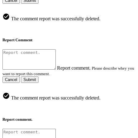
Cancel
Submit
The comment report was successfully deleted.
Report Comment
Report comment.
Please describe whey you
want to report this comment.
Cancel
Submit
The comment report was successfully deleted.
Report comment.