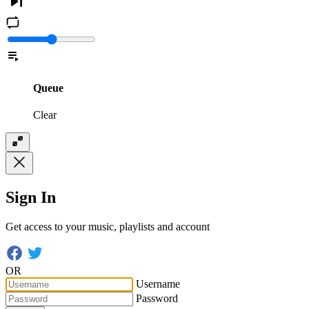
Queue
Clear
Sign In
Get access to your music, playlists and account
OR
Username
Password