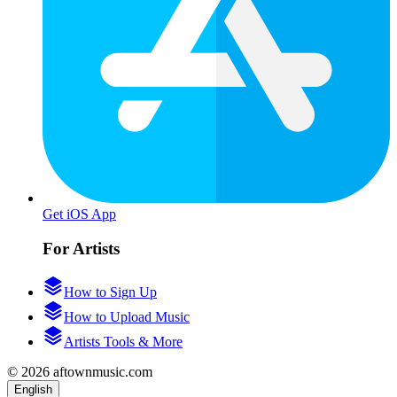
Get iOS App
For Artists
How to Sign Up
How to Upload Music
Artists Tools & More
© 2026 aftownmusic.com
English