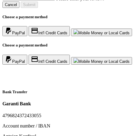
Cancel
Submit
Choose a payment method
PayPal
Int'l Credit Cards
Mobile Money or Local Cards
Choose a payment method
PayPal
Int'l Credit Cards
Mobile Money or Local Cards
Bank Transfer
Garanti Bank
4796824372433055
Account number / IBAN