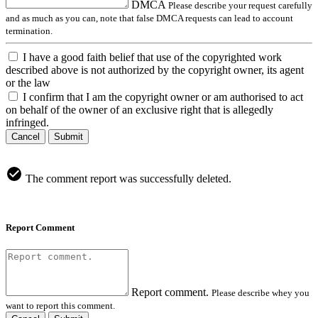
DMCA
Please describe your request carefully
and as much as you can, note that false DMCA requests can lead to account
termination.
I have a good faith belief that use of the copyrighted work
described above is not authorized by the copyright owner, its agent
or the law
I confirm that I am the copyright owner or am authorised to act
on behalf of the owner of an exclusive right that is allegedly
infringed.
Cancel
Submit
The comment report was successfully deleted.
Report Comment
Report comment.
Please describe whey you
want to report this comment.