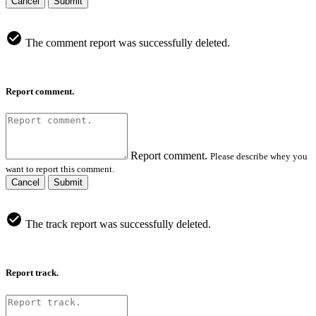
Cancel
Submit
The comment report was successfully deleted.
Report comment.
Report comment.
Please describe whey you
want to report this comment.
Cancel
Submit
The track report was successfully deleted.
Report track.