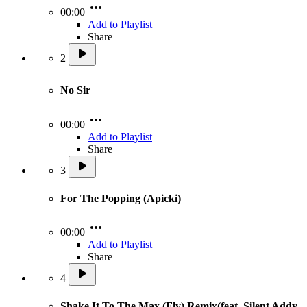
00:00
Add to Playlist
Share
2
No Sir
00:00
Add to Playlist
Share
3
For The Popping (Apicki)
00:00
Add to Playlist
Share
4
Shake It To The Max (Fly) Remix(feat. Silent Addy,