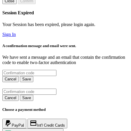
Close
Confirm
Session Expired
Your Session has been expired, please login again.
Sign In
A confirmation message and email were sent.
We have sent a message and an email that contain the confirmation
code to enable two-factor authentication
Cancel
Save
Cancel
Save
Choose a payment method
PayPal
Int'l Credit Cards