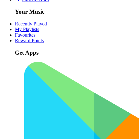
Your Music
Recently Played
My Playlists
Favourites
Reward Points
Get Apps