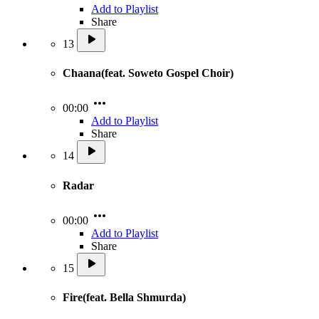
Add to Playlist
Share
13
Chaana(feat. Soweto Gospel Choir)
00:00
Add to Playlist
Share
14
Radar
00:00
Add to Playlist
Share
15
Fire(feat. Bella Shmurda)