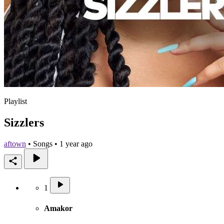
Playlist
Sizzlers
aftown
•
Songs • 1 year ago
1
Amakor