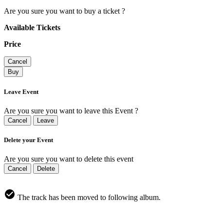
Are you sure you want to buy a ticket ?
Available Tickets
Price
Cancel
Buy
Leave Event
Are you sure you want to leave this Event ?
Cancel
Leave
Delete your Event
Are you sure you want to delete this event
Cancel
Delete
The track has been moved to following album.