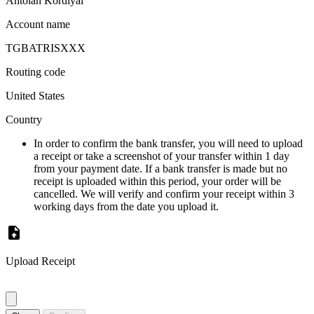
Antoian Kordiyal
Account name
TGBATRISXXX
Routing code
United States
Country
In order to confirm the bank transfer, you will need to upload
a receipt or take a screenshot of your transfer within 1 day
from your payment date. If a bank transfer is made but no
receipt is uploaded within this period, your order will be
cancelled. We will verify and confirm your receipt within 3
working days from the date you upload it.
Upload Receipt