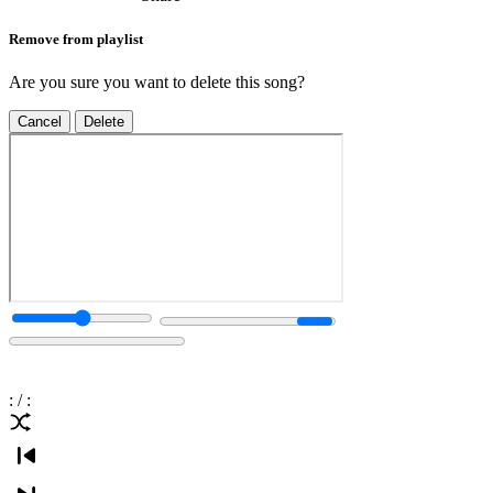
Remove from playlist
Are you sure you want to delete this song?
Cancel
Delete
:
/
: