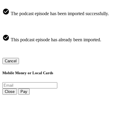
The podcast episode has been imported successfully.
This podcast episode has already been imported.
Cancel
Mobile Money or Local Cards
Close
Pay