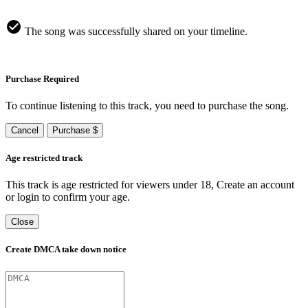
The song was successfully shared on your timeline.
Purchase Required
To continue listening to this track, you need to purchase the song.
Cancel
Purchase $
Age restricted track
This track is age restricted for viewers under 18, Create an account
or login to confirm your age.
Close
Create DMCA take down notice