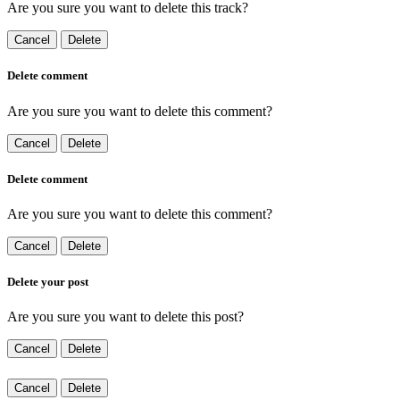
Are you sure you want to delete this track?
Cancel
Delete
Delete comment
Are you sure you want to delete this comment?
Cancel
Delete
Delete comment
Are you sure you want to delete this comment?
Cancel
Delete
Delete your post
Are you sure you want to delete this post?
Cancel
Delete
Cancel
Delete