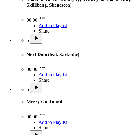
Skillibeng, Sheneseea)
00:00
Add to Playlist
Share
5
Next Door(feat. Sarkodie)
00:00
Add to Playlist
Share
6
Merry Go Round
00:00
Add to Playlist
Share