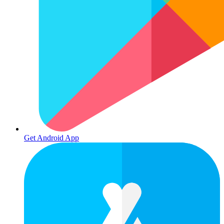
Get Android App