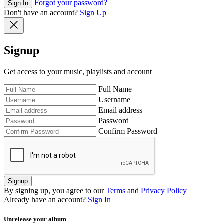
Forgot your password?
Sign In
Don't have an account?
Sign Up
Signup
Get access to your music, playlists and account
Full Name
Username
Email address
Password
Confirm Password
Signup
By signing up, you agree to our
Terms
and
Privacy Policy
Already have an account?
Sign In
Unrelease your album