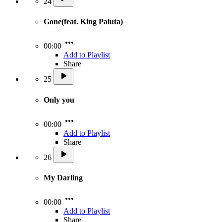
24
Gone(feat. King Paluta)
00:00
Add to Playlist
Share
25
Only you
00:00
Add to Playlist
Share
26
My Darling
00:00
Add to Playlist
Share