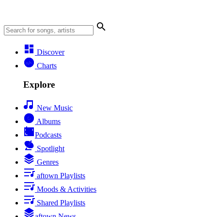
Discover
Charts
Explore
New Music
Albums
Podcasts
Spotlight
Genres
aftown Playlists
Moods & Activities
Shared Playlists
aftown News