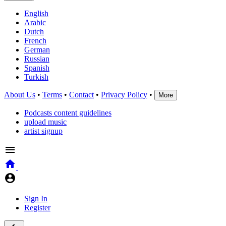
English
Arabic
Dutch
French
German
Russian
Spanish
Turkish
About Us
•
Terms
•
Contact
•
Privacy Policy
•
More
Podcasts content guidelines
upload music
artist signup
Sign In
Register