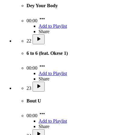
Dey Your Body
00:00
Add to Playlist
Share
22
6 to 6 (feat. Okese 1)
00:00
Add to Playlist
Share
23
Bout U
00:00
Add to Playlist
Share