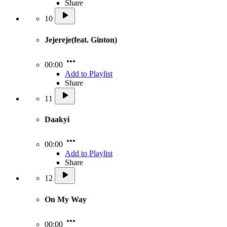
Share
10
Jejereje(feat. Ginton)
00:00
Add to Playlist
Share
11
Daakyi
00:00
Add to Playlist
Share
12
On My Way
00:00