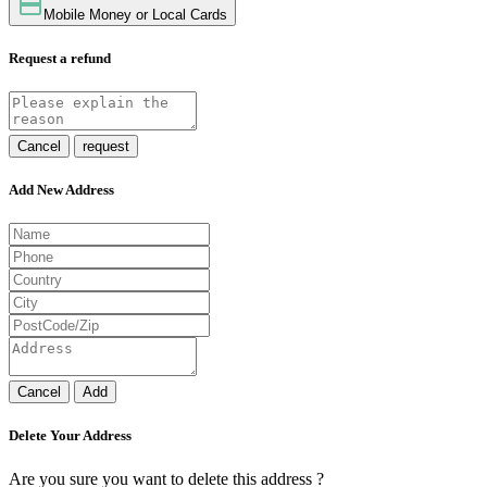
Mobile Money or Local Cards
Request a refund
Cancel
request
Add New Address
Cancel
Add
Delete Your Address
Are you sure you want to delete this address ?