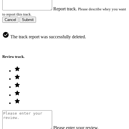
Report track.
Please describe whey you want
to report this track.
Cancel
Submit
The track report was successfully deleted.
Review track.
Please enter your review.