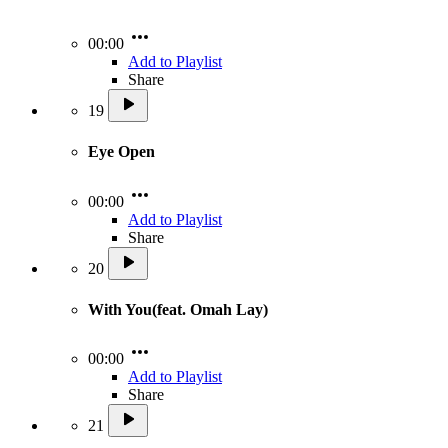
00:00
Add to Playlist
Share
19
Eye Open
00:00
Add to Playlist
Share
20
With You(feat. Omah Lay)
00:00
Add to Playlist
Share
21