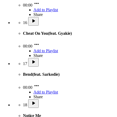
00:00
Add to Playlist
Share
16
Cheat On You(feat. Gyakie)
00:00
Add to Playlist
Share
17
Bend(feat. Sarkodie)
00:00
Add to Playlist
Share
18
Notice Me