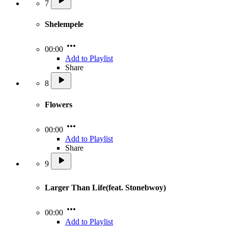
7
Shelempele
00:00
Add to Playlist
Share
8
Flowers
00:00
Add to Playlist
Share
9
Larger Than Life(feat. Stonebwoy)
00:00
Add to Playlist