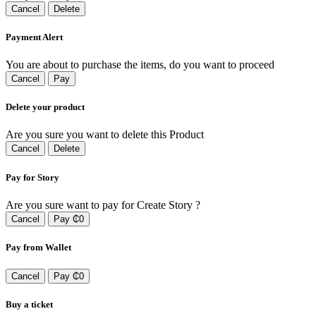
Cancel
Delete
Payment Alert
You are about to purchase the items, do you want to proceed
Cancel
Pay
Delete your product
Are you sure you want to delete this Product
Cancel
Delete
Pay for Story
Are you sure want to pay for Create Story ?
Cancel
Pay ₵0
Pay from Wallet
Cancel
Pay ₵0
Buy a ticket