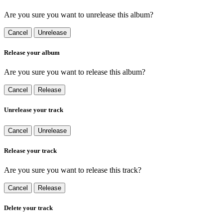
Are you sure you want to unrelease this album?
Cancel
Unrelease
Release your album
Are you sure you want to release this album?
Cancel
Release
Unrelease your track
Cancel
Unrelease
Release your track
Are you sure you want to release this track?
Cancel
Release
Delete your track