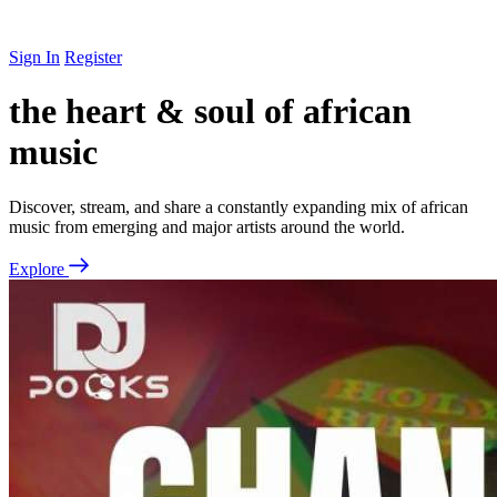
Sign In
Register
the heart & soul of african
music
Discover, stream, and share a constantly expanding mix of african
music from emerging and major artists around the world.
Explore