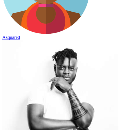
Asquared