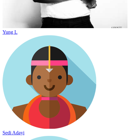
Yung L
Sedi Adayi