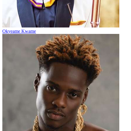
Okyeame Kwame