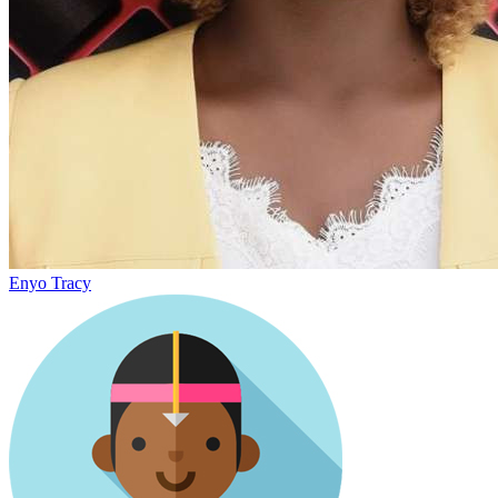
Enyo Tracy