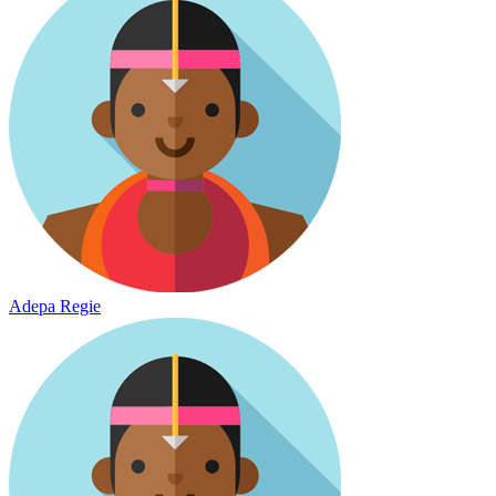
Adepa Regie