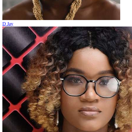
D Jay