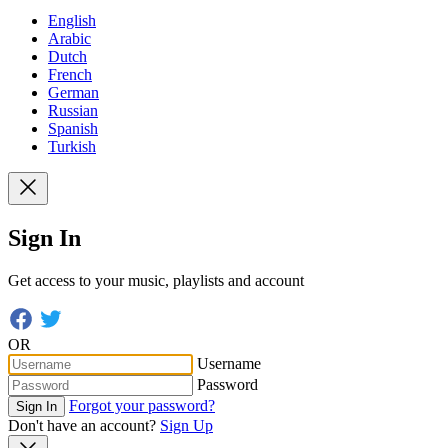
English
Arabic
Dutch
French
German
Russian
Spanish
Turkish
Sign In
Get access to your music, playlists and account
OR
Username
Password
Forgot your password?
Sign In
Don't have an account?
Sign Up