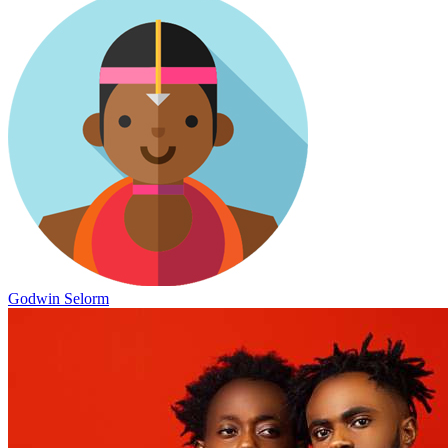
Godwin Selorm