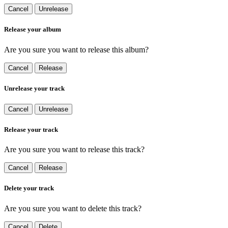
Cancel
Unrelease
Release your album
Are you sure you want to release this album?
Cancel
Release
Unrelease your track
Cancel
Unrelease
Release your track
Are you sure you want to release this track?
Cancel
Release
Delete your track
Are you sure you want to delete this track?
Cancel
Delete