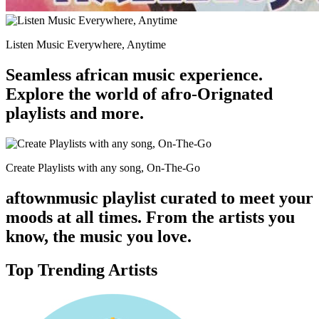
Listen Music Everywhere, Anytime
Seamless african music experience.
Explore the world of afro-Orignated
playlists and more.
Create Playlists with any song, On-The-Go
aftownmusic playlist curated to meet your
moods at all times. From the artists you
know, the music you love.
Top Trending Artists