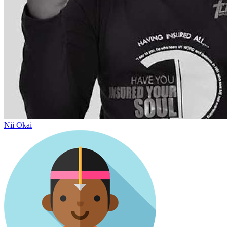
Nii Okai