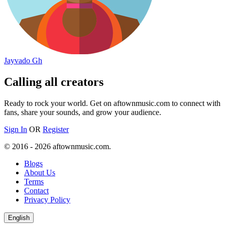
Jayvado Gh
Calling all creators
Ready to rock your world. Get on aftownmusic.com to connect with
fans, share your sounds, and grow your audience.
Sign In
OR
Register
© 2016 - 2026 aftownmusic.com.
Blogs
About Us
Terms
Contact
Privacy Policy
English