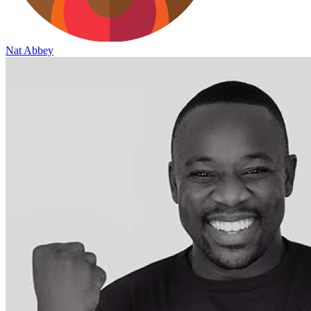
Nat Abbey