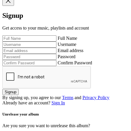
Signup
Get access to your music, playlists and account
Full Name
Username
Email address
Password
Confirm Password
Signup
By signing up, you agree to our
Terms
and
Privacy Policy
Already have an account?
Sign In
Unrelease your album
Are you sure you want to unrelease this album?