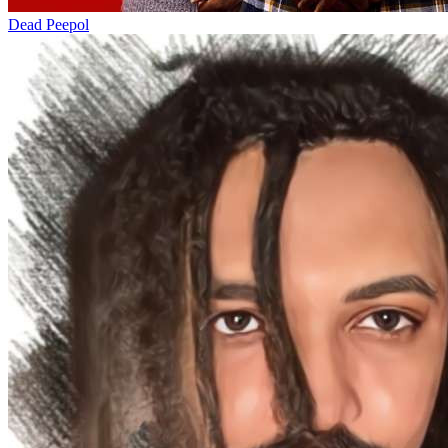
Dead Peepol