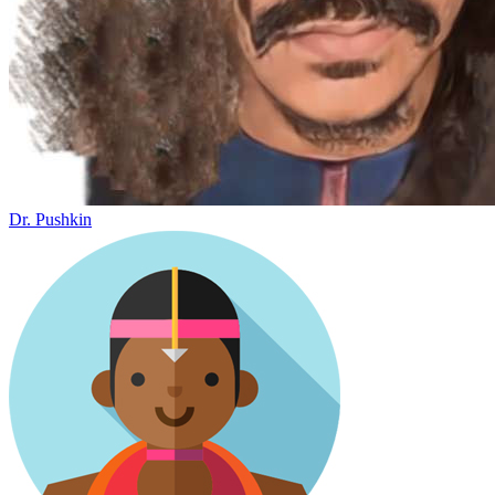
Dr. Pushkin