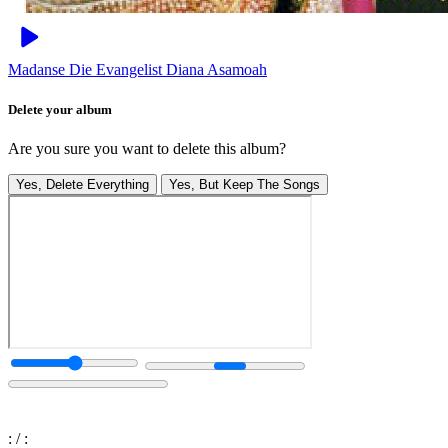
Madanse Die
Evangelist Diana Asamoah
Delete your album
Are you sure you want to delete this album?
Yes, Delete Everything
Yes, But Keep The Songs
:
/
: