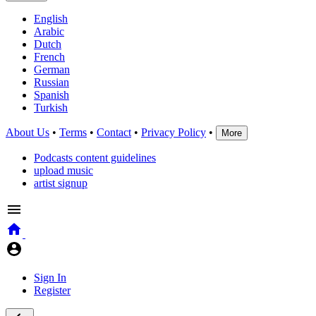
English
Arabic
Dutch
French
German
Russian
Spanish
Turkish
About Us
•
Terms
•
Contact
•
Privacy Policy
•
More
Podcasts content guidelines
upload music
artist signup
Sign In
Register