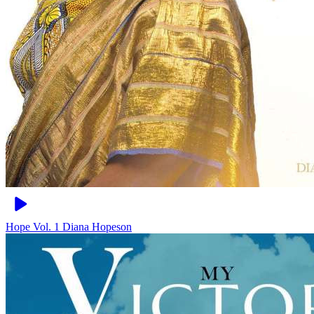
Hope Vol. 1
Diana Hopeson