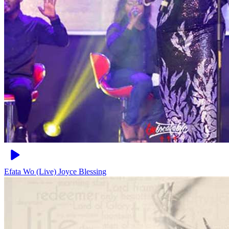
Efata Wo (Live)
Joyce Blessing