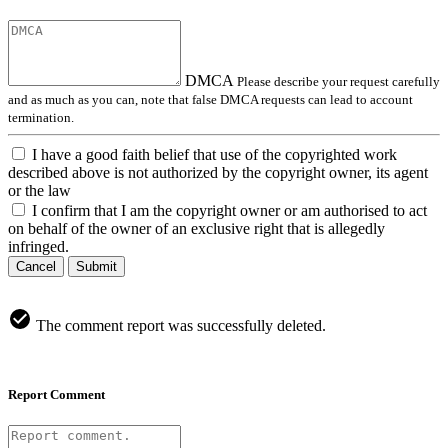
DMCA
Please describe your request carefully
and as much as you can, note that false DMCA requests can lead to account
termination.
I have a good faith belief that use of the copyrighted work
described above is not authorized by the copyright owner, its agent
or the law
I confirm that I am the copyright owner or am authorised to act
on behalf of the owner of an exclusive right that is allegedly
infringed.
Cancel
Submit
The comment report was successfully deleted.
Report Comment