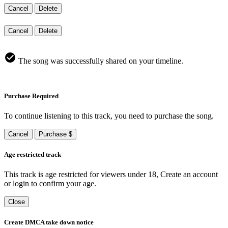
Cancel
Delete
Cancel
Delete
The song was successfully shared on your timeline.
Purchase Required
To continue listening to this track, you need to purchase the song.
Cancel
Purchase $
Age restricted track
This track is age restricted for viewers under 18, Create an account
or login to confirm your age.
Close
Create DMCA take down notice