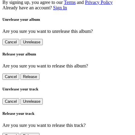
By signing up, you agree to our
Terms
and
Privacy Policy
Already have an account?
Sign In
Unrelease your album
Are you sure you want to unrelease this album?
Cancel
Unrelease
Release your album
Are you sure you want to release this album?
Cancel
Release
Unrelease your track
Cancel
Unrelease
Release your track
Are you sure you want to release this track?