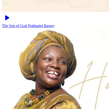
The Son of God
Nathaniel Bassey