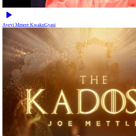
Ayeyi Mmere
KwakuGyasi