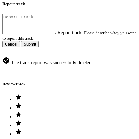
Report track.
Report track.
Please describe whey you want
to report this track.
Cancel
Submit
The track report was successfully deleted.
Review track.