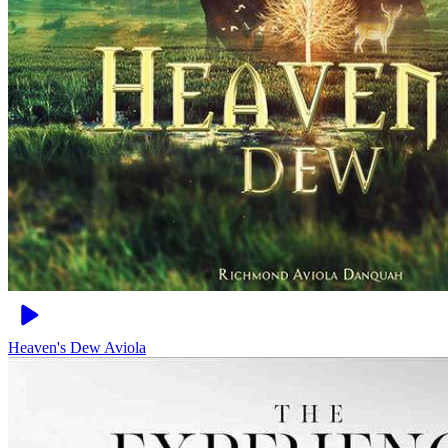
Heaven's Dew
Aviola