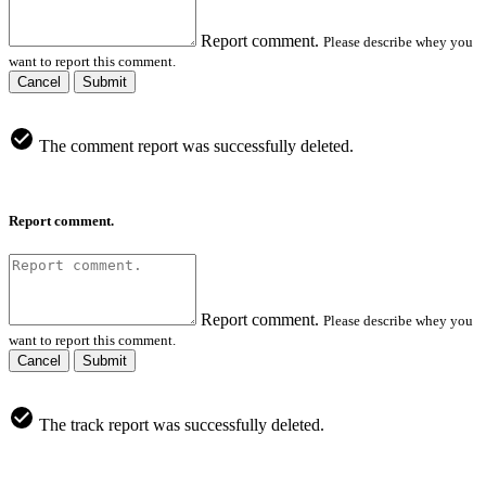
Report comment.
Please describe whey you
want to report this comment.
Cancel
Submit
The comment report was successfully deleted.
Report comment.
Report comment.
Please describe whey you
want to report this comment.
Cancel
Submit
The track report was successfully deleted.