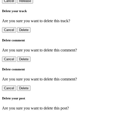
Cancel
Release
Delete your track
Are you sure you want to delete this track?
Cancel
Delete
Delete comment
Are you sure you want to delete this comment?
Cancel
Delete
Delete comment
Are you sure you want to delete this comment?
Cancel
Delete
Delete your post
Are you sure you want to delete this post?