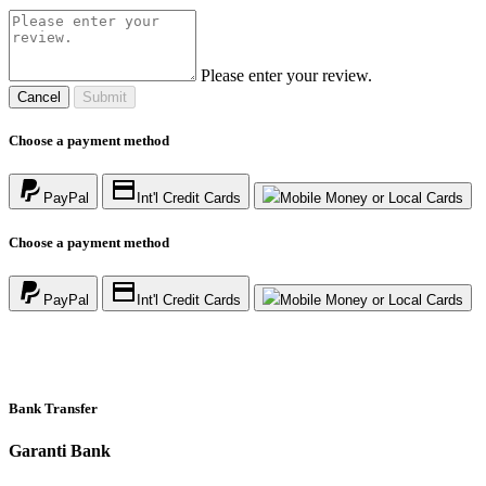
Please enter your review.
Cancel
Submit
Choose a payment method
PayPal
Int'l Credit Cards
Mobile Money or Local Cards
Choose a payment method
PayPal
Int'l Credit Cards
Mobile Money or Local Cards
Bank Transfer
Garanti Bank