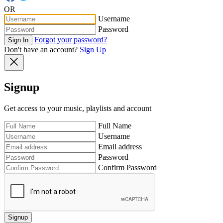
OR
Username
Password
Forgot your password?
Sign In
Don't have an account?
Sign Up
Signup
Get access to your music, playlists and account
Full Name
Username
Email address
Password
Confirm Password
Signup