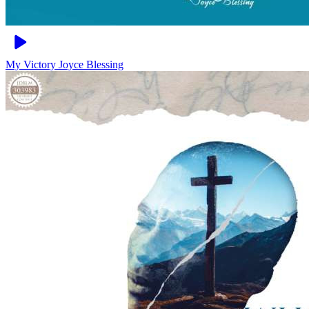
My Victory
Joyce Blessing