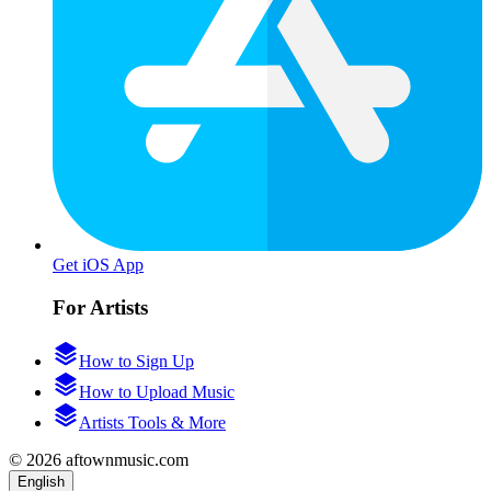
Get iOS App
For Artists
How to Sign Up
How to Upload Music
Artists Tools & More
© 2026 aftownmusic.com
English