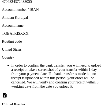
4796824372433055
Account number / IBAN
Antoian Kordiyal
Account name
TGBATRISXXX
Routing code
United States
Country
In order to confirm the bank transfer, you will need to upload
a receipt or take a screenshot of your transfer within 1 day
from your payment date. If a bank transfer is made but no
receipt is uploaded within this period, your order will be
cancelled. We will verify and confirm your receipt within 3
working days from the date you upload it.
Upload Receipt