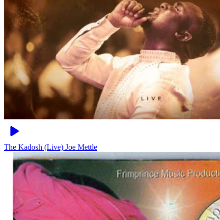
The Kadosh (Live)
Joe Mettle