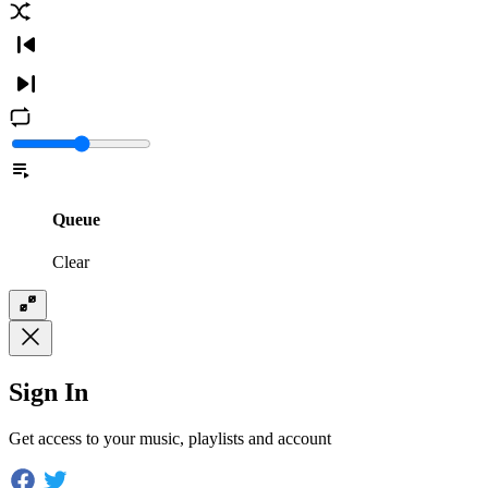
Queue
Clear
Sign In
Get access to your music, playlists and account