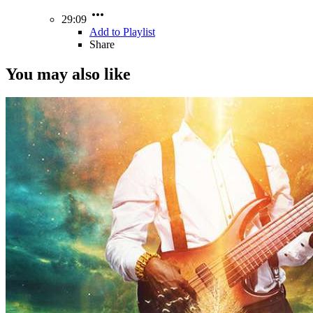
29:09
Add to Playlist
Share
You may also like