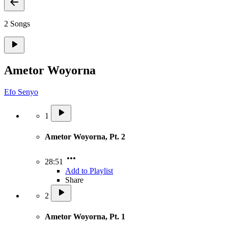
2 Songs
Ametor Woyorna
Efo Senyo
1
Ametor Woyorna, Pt. 2
28:51
Add to Playlist
Share
2
Ametor Woyorna, Pt. 1