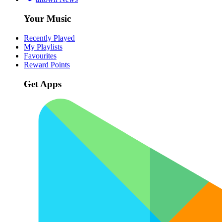
Your Music
Recently Played
My Playlists
Favourites
Reward Points
Get Apps