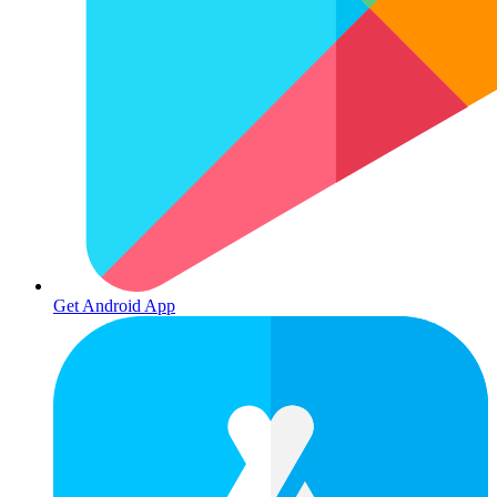
Get Android App