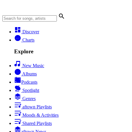
Discover
Charts
Explore
New Music
Albums
Podcasts
Spotlight
Genres
aftown Playlists
Moods & Activities
Shared Playlists
aftown News