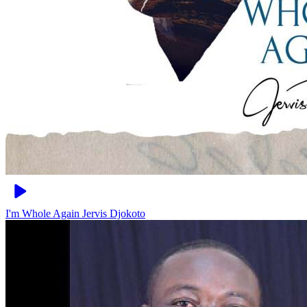
I'm Whole Again
Jervis Djokoto