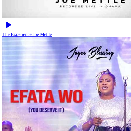
The Experience
Joe Mettle