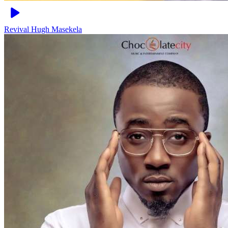
Revival
Hugh Masekela