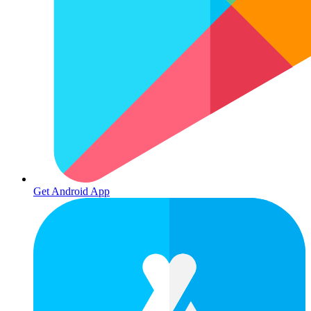
Get Android App