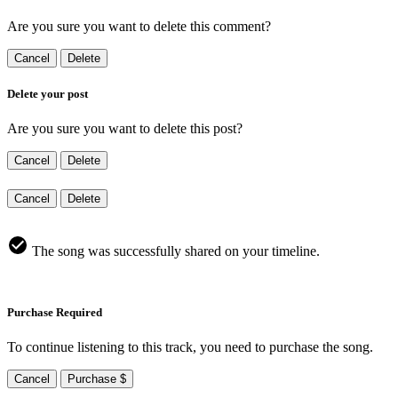
Are you sure you want to delete this comment?
Cancel
Delete
Delete your post
Are you sure you want to delete this post?
Cancel
Delete
Cancel
Delete
The song was successfully shared on your timeline.
Purchase Required
To continue listening to this track, you need to purchase the song.
Cancel
Purchase $