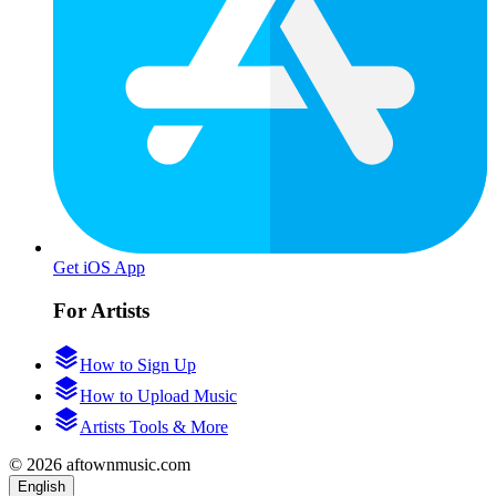
Get iOS App
For Artists
How to Sign Up
How to Upload Music
Artists Tools & More
© 2026 aftownmusic.com
English