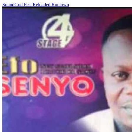
SoundGod Fest Reloaded
Runtown