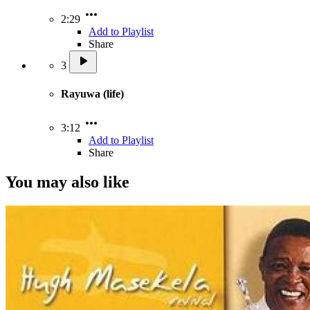
2:29
Add to Playlist
Share
3
Rayuwa (life)
3:12
Add to Playlist
Share
You may also like