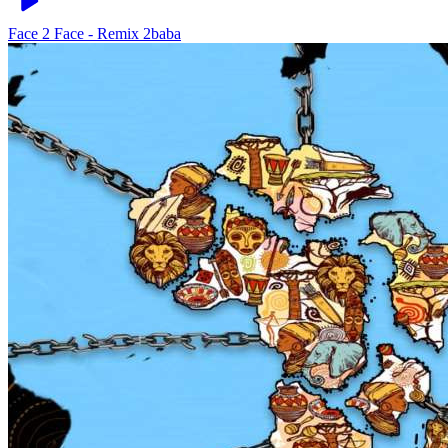
Face 2 Face - Remix
2baba