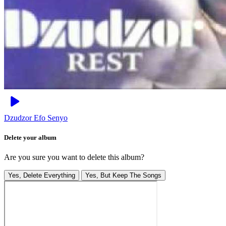
Dzudzor
Efo Senyo
Delete your album
Are you sure you want to delete this album?
Yes, Delete Everything
Yes, But Keep The Songs