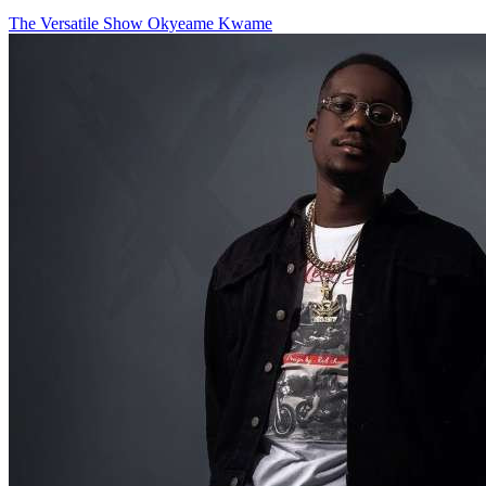
The Versatile Show
Okyeame Kwame