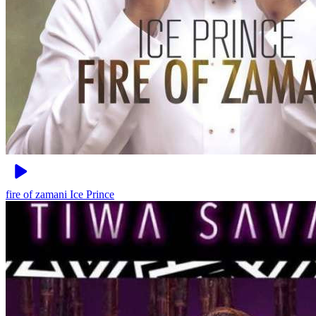
fire of zamani
Ice Prince