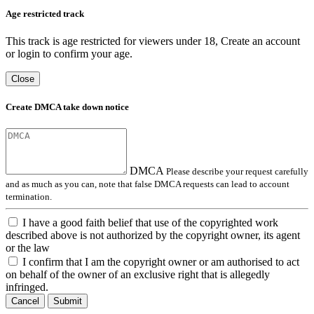
Age restricted track
This track is age restricted for viewers under 18, Create an account
or login to confirm your age.
Close
Create DMCA take down notice
DMCA
Please describe your request carefully
and as much as you can, note that false DMCA requests can lead to account
termination.
I have a good faith belief that use of the copyrighted work
described above is not authorized by the copyright owner, its agent
or the law
I confirm that I am the copyright owner or am authorised to act
on behalf of the owner of an exclusive right that is allegedly
infringed.
Cancel
Submit