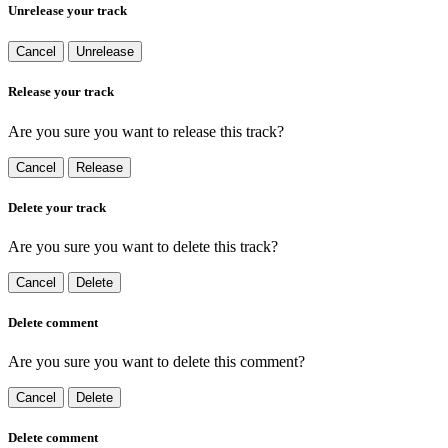
Unrelease your track
Cancel
Unrelease
Release your track
Are you sure you want to release this track?
Cancel
Release
Delete your track
Are you sure you want to delete this track?
Cancel
Delete
Delete comment
Are you sure you want to delete this comment?
Cancel
Delete
Delete comment