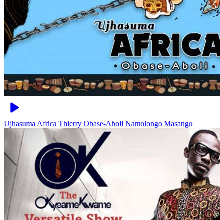
Ujhasuma Africa
Thierry Obase-Aboli Namolongo Masango