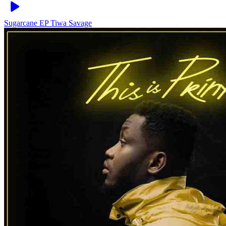
Sugarcane EP
Tiwa Savage