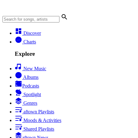
Discover
Charts
Explore
New Music
Albums
Podcasts
Spotlight
Genres
aftown Playlists
Moods & Activities
Shared Playlists
aftown News