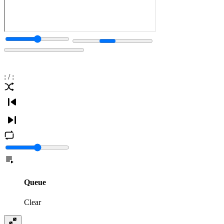
:
/
:
Queue
Clear