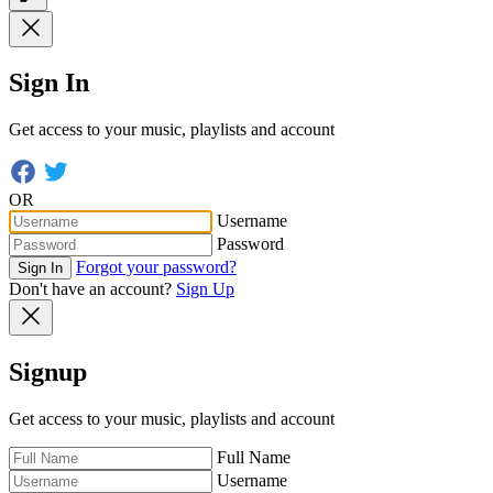
Sign In
Get access to your music, playlists and account
OR
Username
Password
Forgot your password?
Sign In
Don't have an account?
Sign Up
Signup
Get access to your music, playlists and account
Full Name
Username