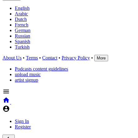
English
Arabic
Dutch
French
German
Russian
Spanish
Turkish
About Us
•
Terms
•
Contact
•
Privacy Policy
•
More
Podcasts content guidelines
upload music
artist signup
Sign In
Register