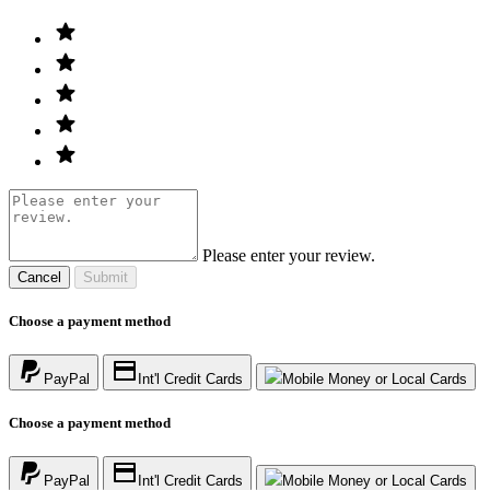
Please enter your review.
Cancel
Submit
Choose a payment method
PayPal
Int'l Credit Cards
Mobile Money or Local Cards
Choose a payment method
PayPal
Int'l Credit Cards
Mobile Money or Local Cards