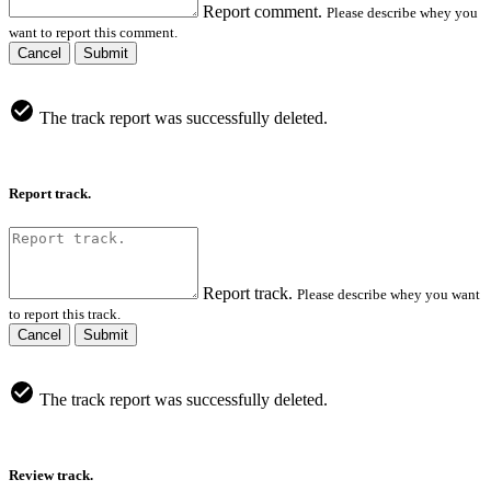
Report comment.
Please describe whey you
want to report this comment.
Cancel
Submit
The track report was successfully deleted.
Report track.
Report track.
Please describe whey you want
to report this track.
Cancel
Submit
The track report was successfully deleted.
Review track.