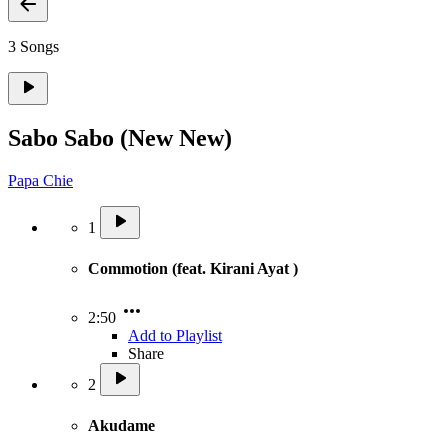
3 Songs
Sabo Sabo (New New)
Papa Chie
1
Commotion (feat. Kirani Ayat )
2:50
Add to Playlist
Share
2
Akudame