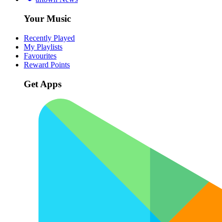
Your Music
Recently Played
My Playlists
Favourites
Reward Points
Get Apps