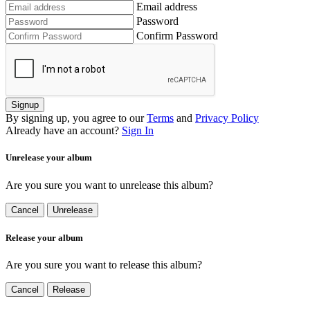
Email address
Password
Confirm Password
Signup
By signing up, you agree to our
Terms
and
Privacy Policy
Already have an account?
Sign In
Unrelease your album
Are you sure you want to unrelease this album?
Cancel
Unrelease
Release your album
Are you sure you want to release this album?
Cancel
Release