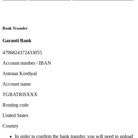
Bank Transfer
Garanti Bank
4796824372433055
Account number / IBAN
Antoian Kordiyal
Account name
TGBATRISXXX
Routing code
United States
Country
In order to confirm the bank transfer, you will need to upload