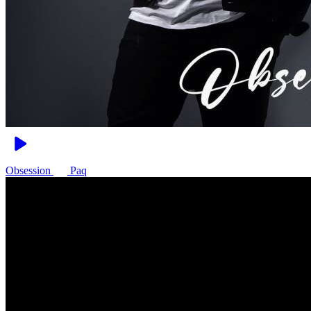
Obsession
Paq