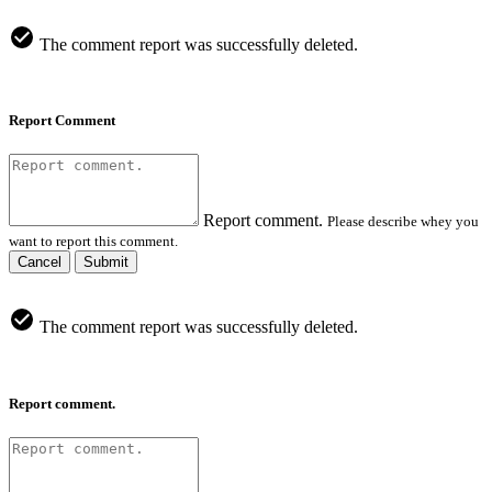
The comment report was successfully deleted.
Report Comment
Report comment.
Please describe whey you
want to report this comment.
Cancel
Submit
The comment report was successfully deleted.
Report comment.