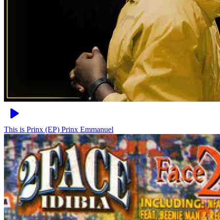
This is Prinx (EP)
Prinx Emmanuel