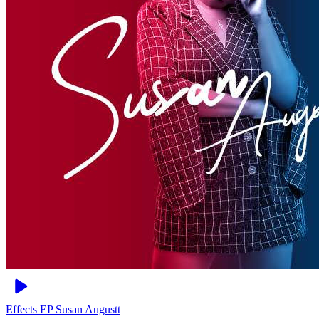
Effects EP
Susan Augustt