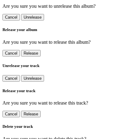
Are you sure you want to unrelease this album?
Cancel
Unrelease
Release your album
Are you sure you want to release this album?
Cancel
Release
Unrelease your track
Cancel
Unrelease
Release your track
Are you sure you want to release this track?
Cancel
Release
Delete your track
Are you sure you want to delete this track?