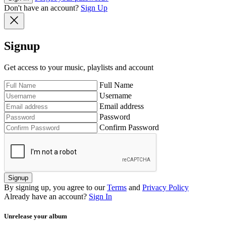
Don't have an account?
Sign Up
Signup
Get access to your music, playlists and account
Full Name
Username
Email address
Password
Confirm Password
Signup
By signing up, you agree to our
Terms
and
Privacy Policy
Already have an account?
Sign In
Unrelease your album