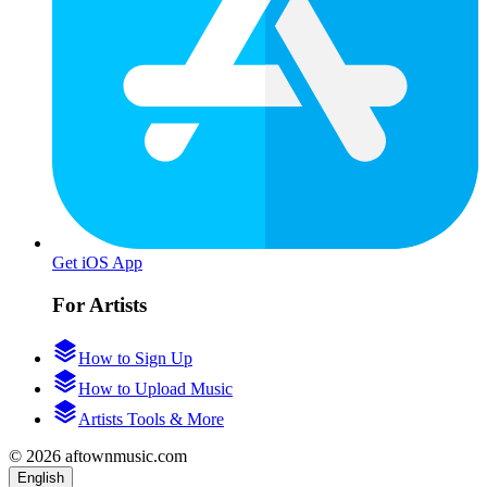
Get iOS App
For Artists
How to Sign Up
How to Upload Music
Artists Tools & More
© 2026 aftownmusic.com
English