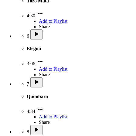
Toro Mata
4:30
Add to Playlist
Share
6
Elegua
3:06
Add to Playlist
Share
7
Quimbara
4:34
Add to Playlist
Share
8