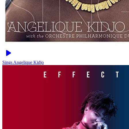
Sings
Angelique Kidjo