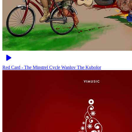
Red Card - The Minstrel Cycle
Wanlov The Kubolor