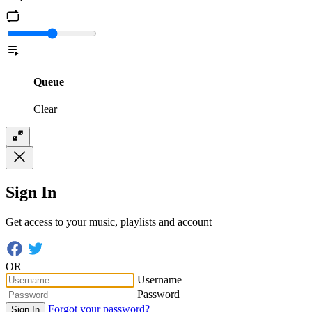
Queue
Clear
Sign In
Get access to your music, playlists and account
OR
Username
Password
Forgot your password?
Sign In