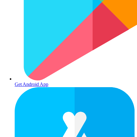
Get Android App