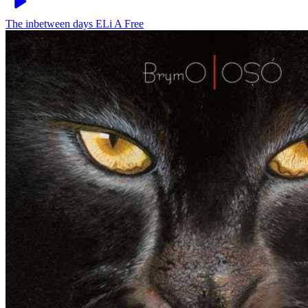
The inbetween days
ELi A Free