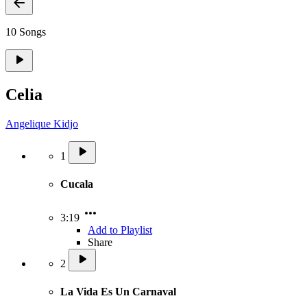
10 Songs
Celia
Angelique Kidjo
1
Cucala
3:19
Add to Playlist
Share
2
La Vida Es Un Carnaval