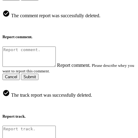
The comment report was successfully deleted.
Report comment.
Report comment.
Please describe whey you
want to report this comment.
Cancel
Submit
The track report was successfully deleted.
Report track.