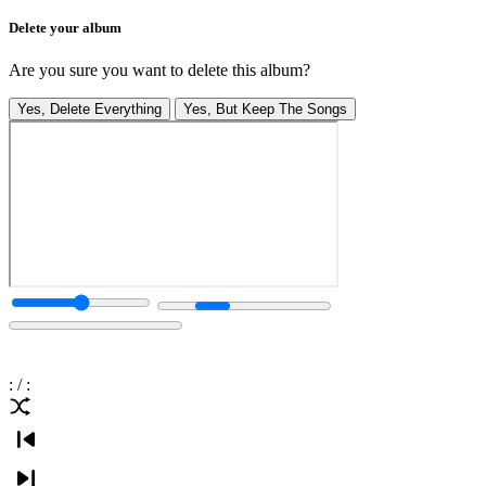
Delete your album
Are you sure you want to delete this album?
Yes, Delete Everything
Yes, But Keep The Songs
:
/
: