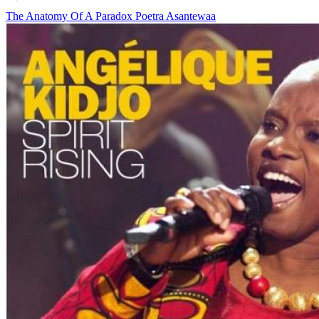
The Anatomy Of A Paradox
Poetra Asantewaa