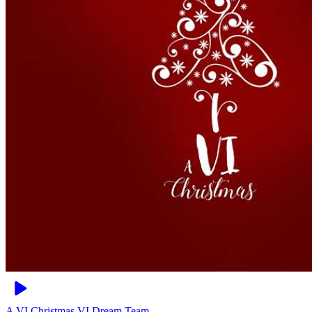
A VI Christmas
VI Dream Team