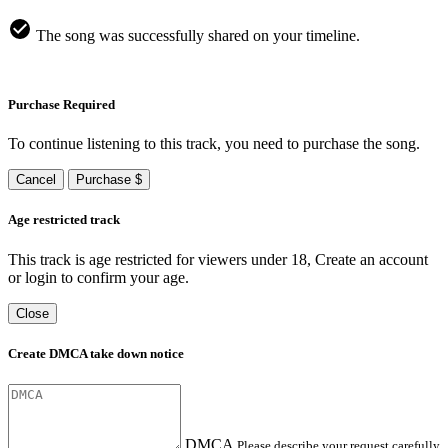
The song was successfully shared on your timeline.
Purchase Required
To continue listening to this track, you need to purchase the song.
Cancel
Purchase $
Age restricted track
This track is age restricted for viewers under 18, Create an account
or login to confirm your age.
Close
Create DMCA take down notice
DMCA
Please describe your request carefully