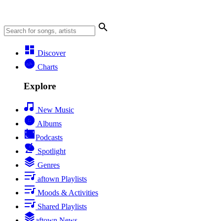
Discover
Charts
Explore
New Music
Albums
Podcasts
Spotlight
Genres
aftown Playlists
Moods & Activities
Shared Playlists
aftown News