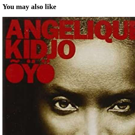
You may also like