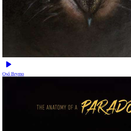
Oṣó
Brymo