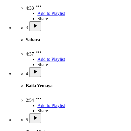
4:33
Add to Playlist
Share
3
Sahara
4:37
Add to Playlist
Share
4
Baila Yemaya
2:54
Add to Playlist
Share
5