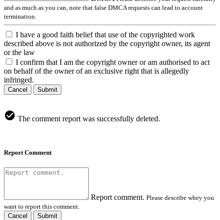
and as much as you can, note that false DMCA requests can lead to account
termination.
I have a good faith belief that use of the copyrighted work
described above is not authorized by the copyright owner, its agent
or the law
I confirm that I am the copyright owner or am authorised to act
on behalf of the owner of an exclusive right that is allegedly
infringed.
Cancel
Submit
The comment report was successfully deleted.
Report Comment
Report comment.
Please describe whey you
want to report this comment.
Cancel
Submit