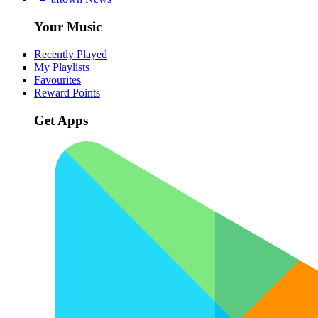
Your Music
Recently Played
My Playlists
Favourites
Reward Points
Get Apps