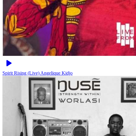
Spirit Rising (Live)
Angelique Kidjo