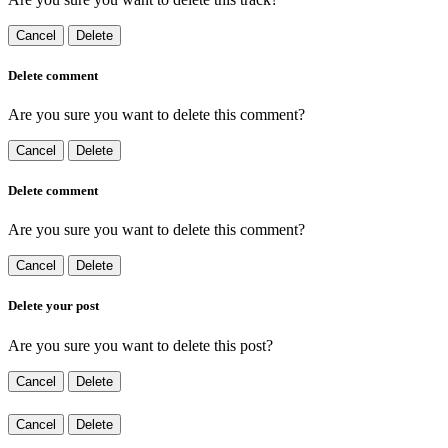
Cancel
Delete
Delete comment
Are you sure you want to delete this comment?
Cancel
Delete
Delete comment
Are you sure you want to delete this comment?
Cancel
Delete
Delete your post
Are you sure you want to delete this post?
Cancel
Delete
Cancel
Delete