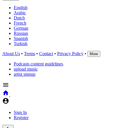
English
Arabic
Dutch
French
German
Russian
Spanish
Turkish
About Us
•
Terms
•
Contact
•
Privacy Policy
•
More
Podcasts content guidelines
upload music
artist signup
Sign In
Register