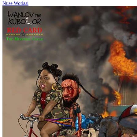
Nuse
Worlasi