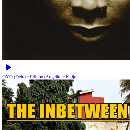
OYO (Deluxe Edition)
Angelique Kidjo