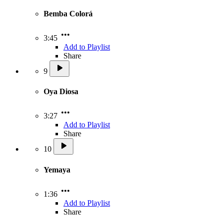
Bemba Colorá
3:45
Add to Playlist
Share
9
Oya Diosa
3:27
Add to Playlist
Share
10
Yemaya
1:36
Add to Playlist
Share