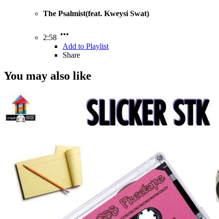
The Psalmist(feat. Kweysi Swat)
2:58
Add to Playlist
Share
You may also like