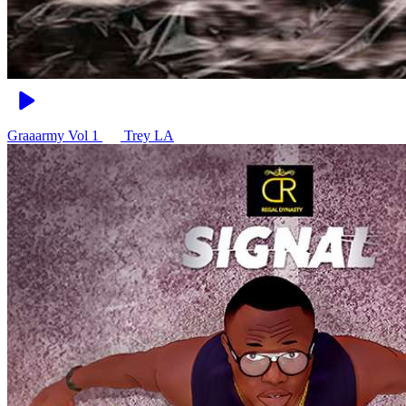
Graaarmy Vol 1
Trey LA