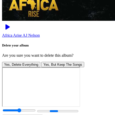
Africa Arise
AJ Nelson
Delete your album
Are you sure you want to delete this album?
Yes, Delete Everything
Yes, But Keep The Songs