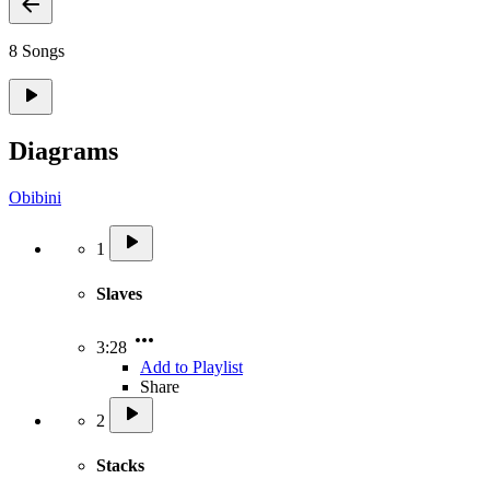
8 Songs
Diagrams
Obibini
1
Slaves
3:28
Add to Playlist
Share
2
Stacks