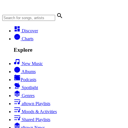
Discover
Charts
Explore
New Music
Albums
Podcasts
Spotlight
Genres
aftown Playlists
Moods & Activities
Shared Playlists
aftown News