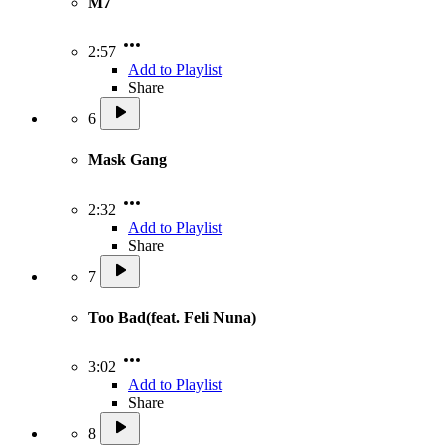
M7
2:57
Add to Playlist
Share
6
Mask Gang
2:32
Add to Playlist
Share
7
Too Bad(feat. Feli Nuna)
3:02
Add to Playlist
Share
8