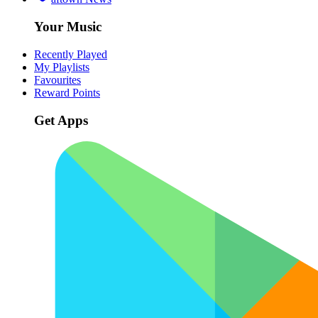
Your Music
Recently Played
My Playlists
Favourites
Reward Points
Get Apps