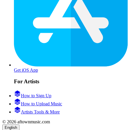
Get iOS App
For Artists
How to Sign Up
How to Upload Music
Artists Tools & More
© 2026 aftownmusic.com
English