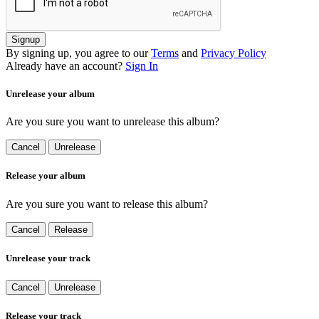
Signup
By signing up, you agree to our
Terms
and
Privacy Policy
Already have an account?
Sign In
Unrelease your album
Are you sure you want to unrelease this album?
Cancel
Unrelease
Release your album
Are you sure you want to release this album?
Cancel
Release
Unrelease your track
Cancel
Unrelease
Release your track