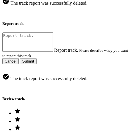
The track report was successfully deleted.
Report track.
Report track.
Please describe whey you want
to report this track.
Cancel
Submit
The track report was successfully deleted.
Review track.