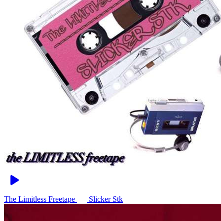
The Limitless Freetape
Slicker Stk