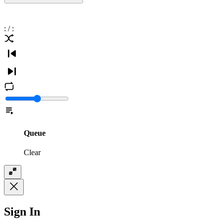
:
/
:
Queue
Clear
Sign In