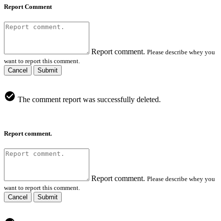
Report Comment
Report comment.
Please describe whey you
want to report this comment.
Cancel
Submit
The comment report was successfully deleted.
Report comment.
Report comment.
Please describe whey you
want to report this comment.
Cancel
Submit