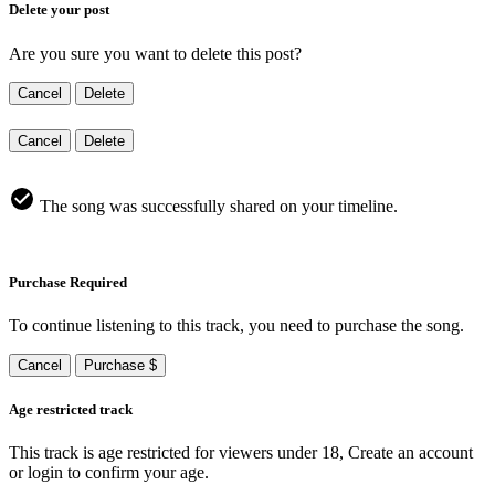
Delete your post
Are you sure you want to delete this post?
Cancel
Delete
Cancel
Delete
The song was successfully shared on your timeline.
Purchase Required
To continue listening to this track, you need to purchase the song.
Cancel
Purchase $
Age restricted track
This track is age restricted for viewers under 18, Create an account
or login to confirm your age.