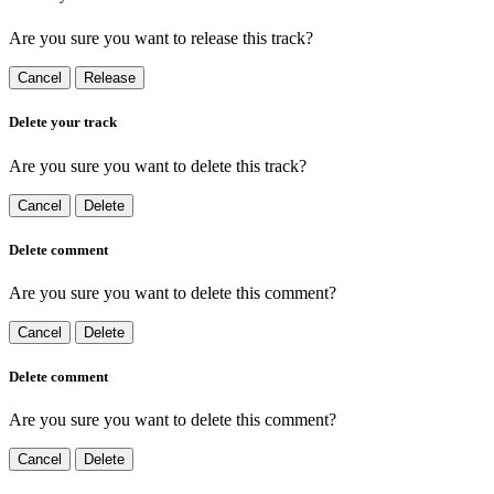
Are you sure you want to release this track?
Cancel
Release
Delete your track
Are you sure you want to delete this track?
Cancel
Delete
Delete comment
Are you sure you want to delete this comment?
Cancel
Delete
Delete comment
Are you sure you want to delete this comment?
Cancel
Delete