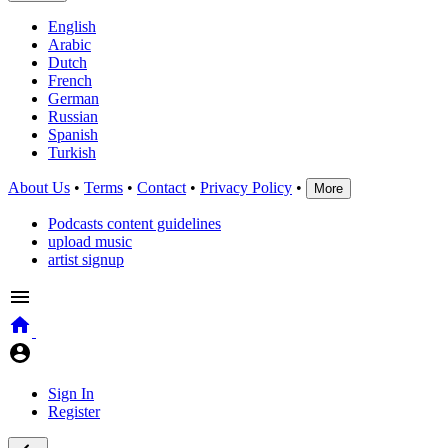
English
Arabic
Dutch
French
German
Russian
Spanish
Turkish
About Us
•
Terms
•
Contact
•
Privacy Policy
•
More
Podcasts content guidelines
upload music
artist signup
Sign In
Register