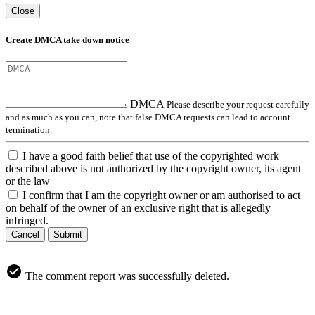
Close
Create DMCA take down notice
DMCA
Please describe your request carefully
and as much as you can, note that false DMCA requests can lead to account
termination.
I have a good faith belief that use of the copyrighted work
described above is not authorized by the copyright owner, its agent
or the law
I confirm that I am the copyright owner or am authorised to act
on behalf of the owner of an exclusive right that is allegedly
infringed.
Cancel
Submit
The comment report was successfully deleted.