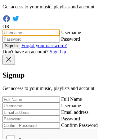
Get access to your music, playlists and account
OR
Username
Password
Forgot your password?
Sign In
Don't have an account?
Sign Up
Signup
Get access to your music, playlists and account
Full Name
Username
Email address
Password
Confirm Password