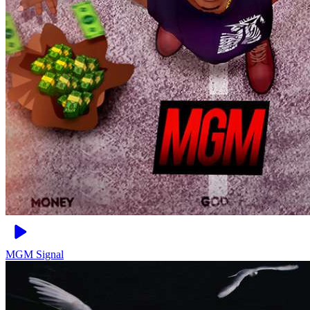
MGM
Signal