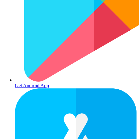
Get Android App