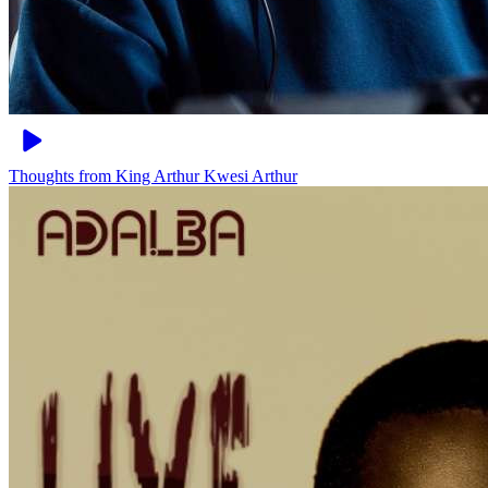
Thoughts from King Arthur
Kwesi Arthur