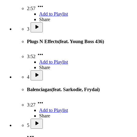
2:57
Add to Playlist
Share
3
Plugs N Effects(feat. Young Boss 436)
3:52
Add to Playlist
Share
4
Balenciagas(feat. Sarkodie, Frydai)
3:27
Add to Playlist
Share
5