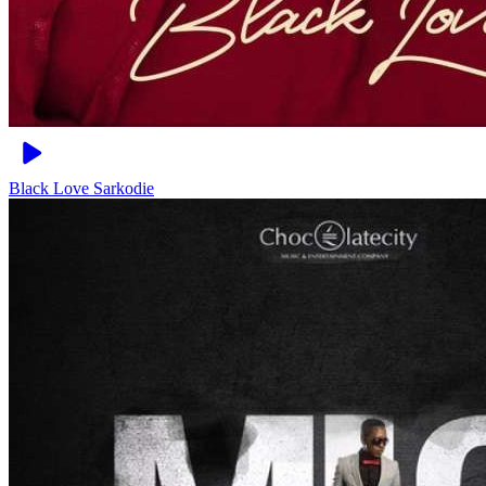
Black Love
Sarkodie