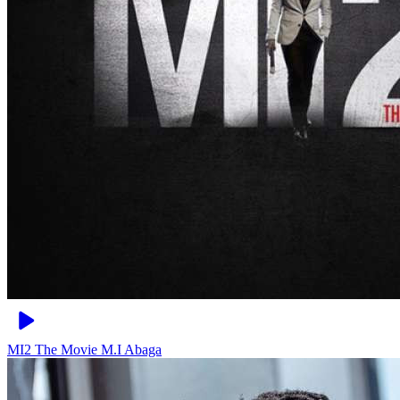
MI2 The Movie
M.I Abaga