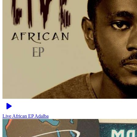
Live African EP
Adalba