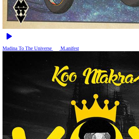
Madina To The Universe
M.anifest