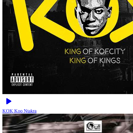
KOK
Koo Ntakra