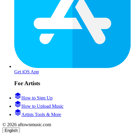
Get iOS App
For Artists
How to Sign Up
How to Upload Music
Artists Tools & More
© 2026 aftownmusic.com
English