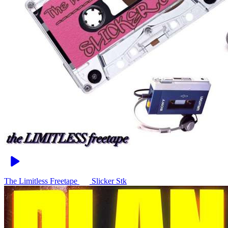
The Limitless Freetape
Slicker Stk