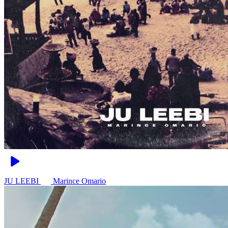
JU LEEBI
Marince Omario