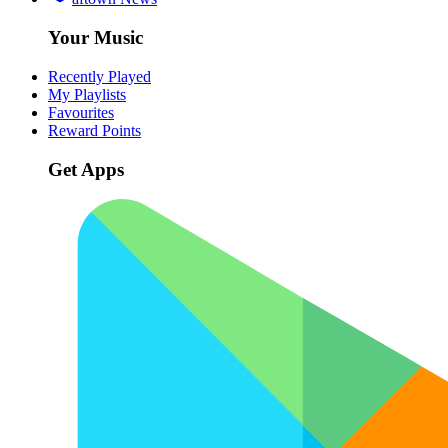
Your Music
Recently Played
My Playlists
Favourites
Reward Points
Get Apps