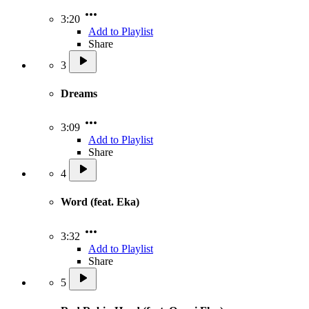
3:20
Add to Playlist
Share
3
Dreams
3:09
Add to Playlist
Share
4
Word (feat. Eka)
3:32
Add to Playlist
Share
5