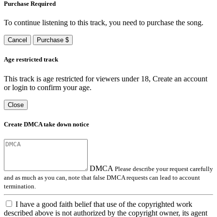
Purchase Required
To continue listening to this track, you need to purchase the song.
Cancel
Purchase $
Age restricted track
This track is age restricted for viewers under 18, Create an account
or login to confirm your age.
Close
Create DMCA take down notice
DMCA
Please describe your request carefully
and as much as you can, note that false DMCA requests can lead to account
termination.
I have a good faith belief that use of the copyrighted work
described above is not authorized by the copyright owner, its agent