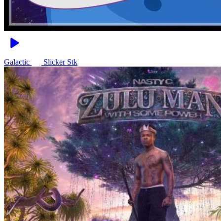
Galactic
Slicker Stk