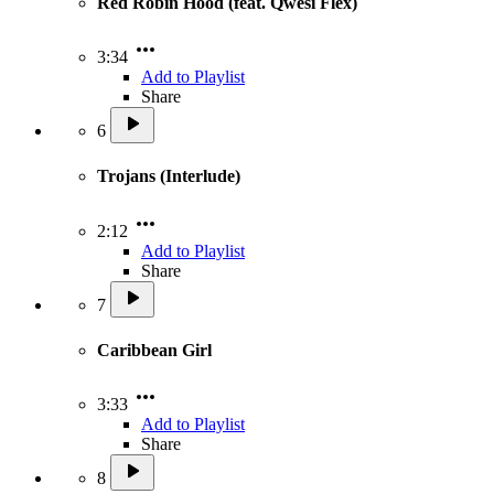
Red Robin Hood (feat. Qwesi Flex)
3:34
Add to Playlist
Share
6
Trojans (Interlude)
2:12
Add to Playlist
Share
7
Caribbean Girl
3:33
Add to Playlist
Share
8