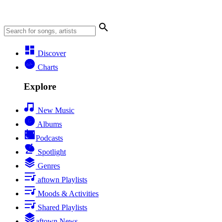
Discover
Charts
Explore
New Music
Albums
Podcasts
Spotlight
Genres
aftown Playlists
Moods & Activities
Shared Playlists
aftown News