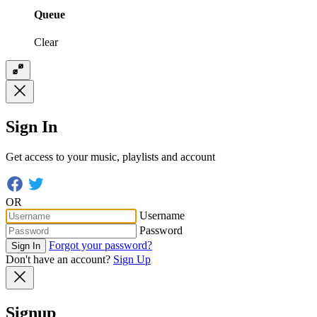
Queue
Clear
Sign In
Get access to your music, playlists and account
OR
Username
Password
Forgot your password?
Sign In
Don't have an account?
Sign Up
Signup