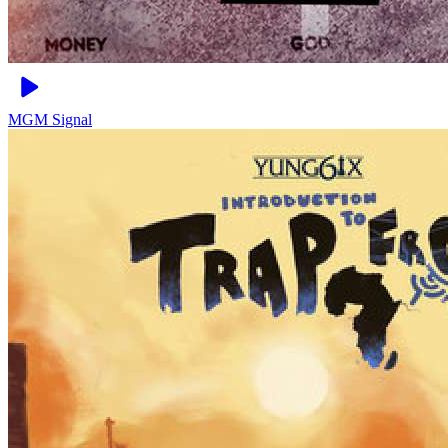
MGM
Signal