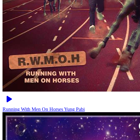
Running With Men On Horses
Yung Pabi