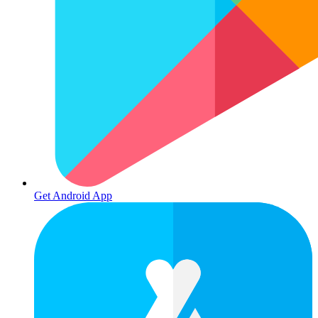
Get Android App