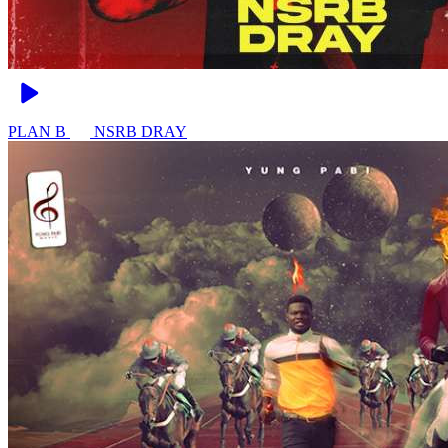
PLAN B
NSRB DRAY