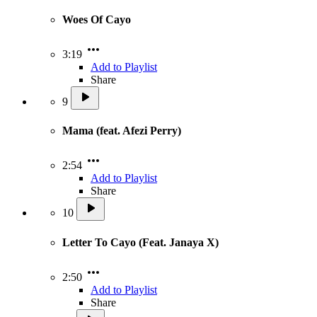
Woes Of Cayo
3:19
Add to Playlist
Share
9
Mama (feat. Afezi Perry)
2:54
Add to Playlist
Share
10
Letter To Cayo (Feat. Janaya X)
2:50
Add to Playlist
Share