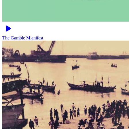
The Gamble
M.anifest