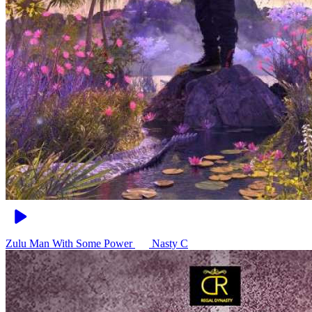
Zulu Man With Some Power
Nasty C