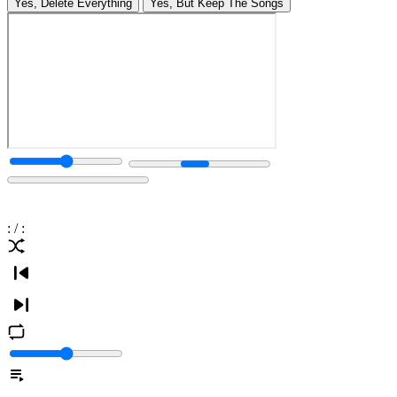
Yes, Delete Everything
Yes, But Keep The Songs
:
/
: