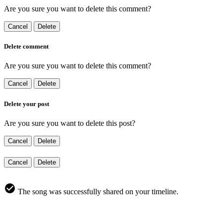
Are you sure you want to delete this comment?
Cancel
Delete
Delete comment
Are you sure you want to delete this comment?
Cancel
Delete
Delete your post
Are you sure you want to delete this post?
Cancel
Delete
Cancel
Delete
The song was successfully shared on your timeline.