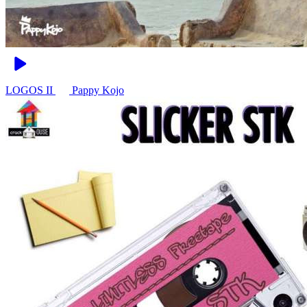
LOGOS II
Pappy Kojo