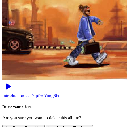
Introduction to Trapfro
Yung6ix
Delete your album
Are you sure you want to delete this album?