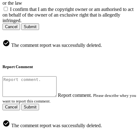
or the law
I confirm that I am the copyright owner or am authorised to act
on behalf of the owner of an exclusive right that is allegedly
infringed.
Cancel
Submit
The comment report was successfully deleted.
Report Comment
Report comment.
Please describe whey you
want to report this comment.
Cancel
Submit
The comment report was successfully deleted.