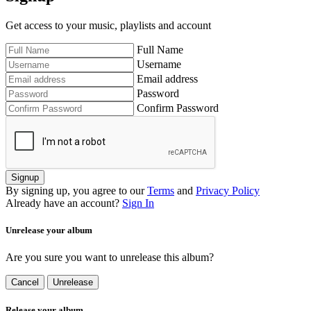
Get access to your music, playlists and account
Full Name
Username
Email address
Password
Confirm Password
Signup
By signing up, you agree to our
Terms
and
Privacy Policy
Already have an account?
Sign In
Unrelease your album
Are you sure you want to unrelease this album?
Cancel
Unrelease
Release your album