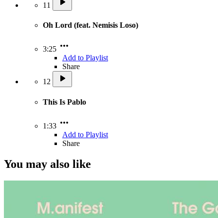
11
Oh Lord (feat. Nemisis Loso)
3:25
Add to Playlist
Share
12
This Is Pablo
1:33
Add to Playlist
Share
You may also like