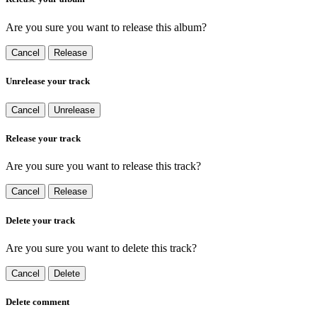
Are you sure you want to release this album?
Cancel
Release
Unrelease your track
Cancel
Unrelease
Release your track
Are you sure you want to release this track?
Cancel
Release
Delete your track
Are you sure you want to delete this track?
Cancel
Delete
Delete comment