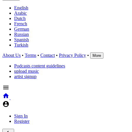
English
Arabic
Dutch
French
German
Russian
Spanish
Turkish
About Us
•
Terms
•
Contact
•
Privacy Policy
•
More
Podcasts content guidelines
upload music
artist signup
Sign In
Register