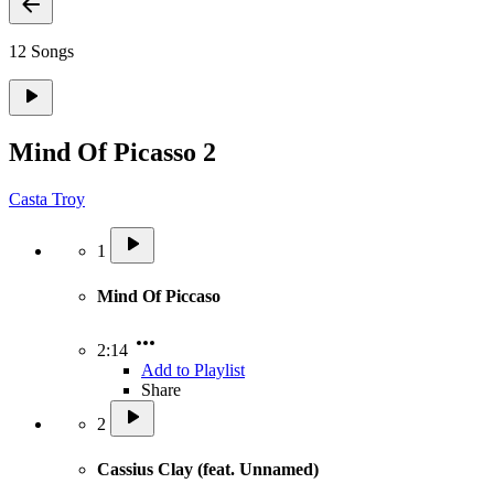
12 Songs
Mind Of Picasso 2
Casta Troy
1
Mind Of Piccaso
2:14
Add to Playlist
Share
2
Cassius Clay (feat. Unnamed)