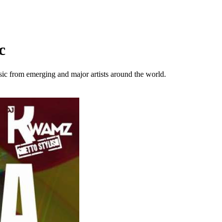
c
sic from emerging and major artists around the world.