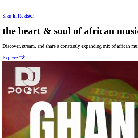
Sign In
Register
the heart & soul of african musi
Discover, stream, and share a constantly expanding mix of african mu
Explore