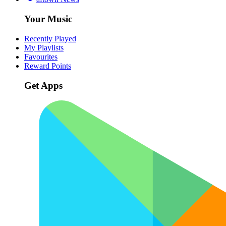
Your Music
Recently Played
My Playlists
Favourites
Reward Points
Get Apps