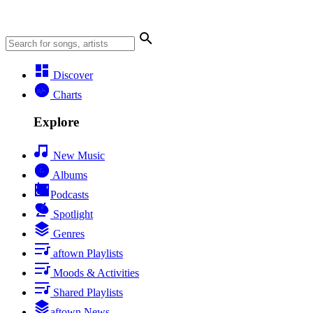
Discover
Charts
Explore
New Music
Albums
Podcasts
Spotlight
Genres
aftown Playlists
Moods & Activities
Shared Playlists
aftown News