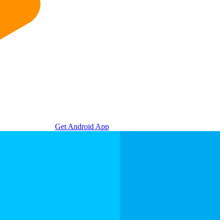
Get Android App