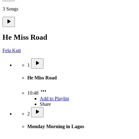
3 Songs
He Miss Road
Fela Kuti
1
He Miss Road
10:48
Add to Playlist
Share
2
Monday Morning in Lagos