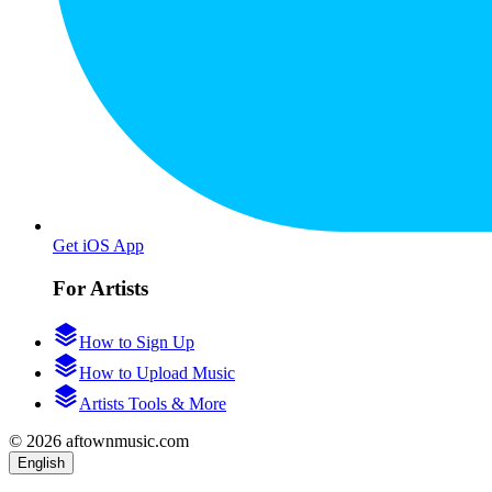
Get iOS App
For Artists
How to Sign Up
How to Upload Music
Artists Tools & More
© 2026 aftownmusic.com
English