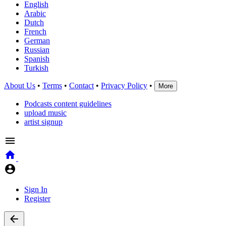
English
Arabic
Dutch
French
German
Russian
Spanish
Turkish
About Us
•
Terms
•
Contact
•
Privacy Policy
•
More
Podcasts content guidelines
upload music
artist signup
Sign In
Register