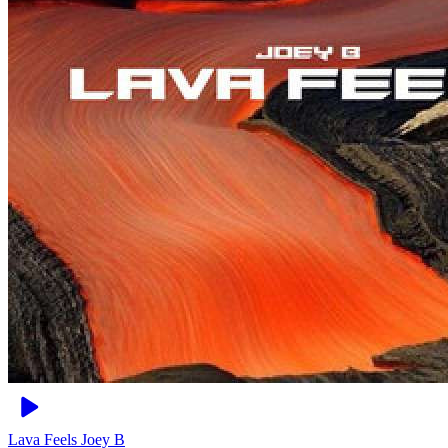
Lava Feels
Joey B