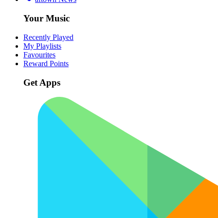
Your Music
Recently Played
My Playlists
Favourites
Reward Points
Get Apps