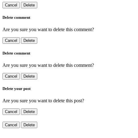
Cancel
Delete
Delete comment
Are you sure you want to delete this comment?
Cancel
Delete
Delete comment
Are you sure you want to delete this comment?
Cancel
Delete
Delete your post
Are you sure you want to delete this post?
Cancel
Delete
Cancel
Delete