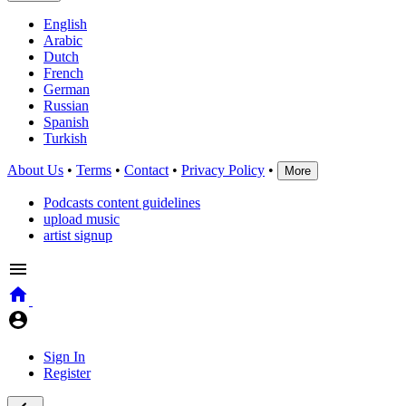
English
Arabic
Dutch
French
German
Russian
Spanish
Turkish
About Us
•
Terms
•
Contact
•
Privacy Policy
•
More
Podcasts content guidelines
upload music
artist signup
Sign In
Register