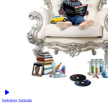
Sarkology
Sarkodie