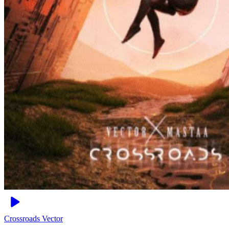
Crossroads
Vector