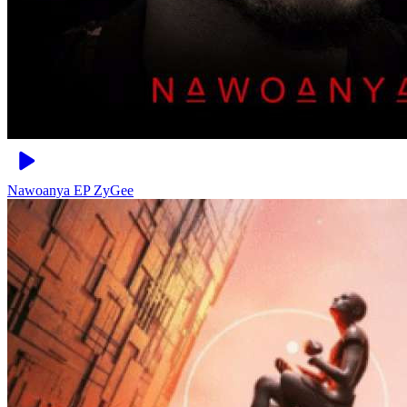
Nawoanya EP
ZyGee