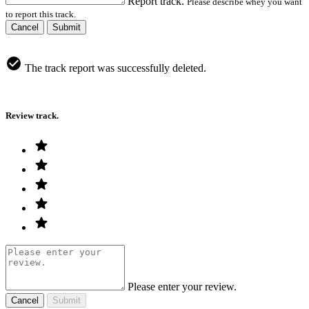
Report track.
Please describe whey you want
to report this track.
Cancel
Submit
The track report was successfully deleted.
Review track.
Please enter your review.
Cancel
Submit