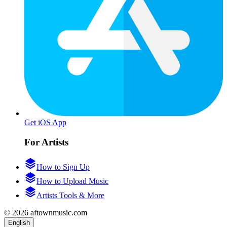
Get iOS App
For Artists
How to Sign Up
How to Upload Music
Artists Tools & More
© 2026 aftownmusic.com
English