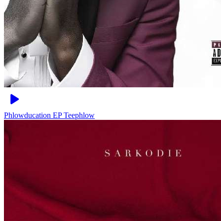
Phlowducation EP
Teephlow