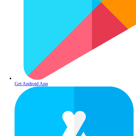
Get Android App