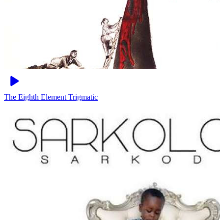
The Eighth Element
Trigmatic