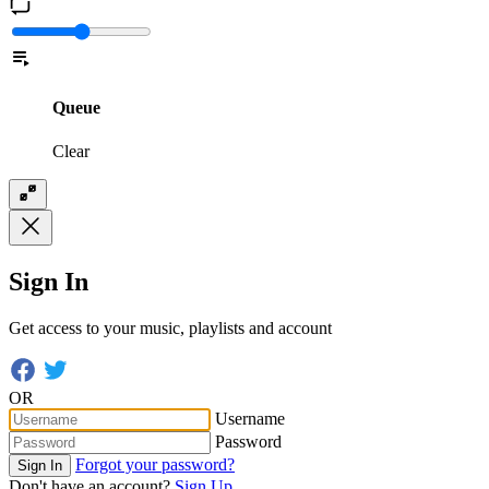
Queue
Clear
Sign In
Get access to your music, playlists and account
OR
Username
Password
Forgot your password?
Sign In
Don't have an account?
Sign Up