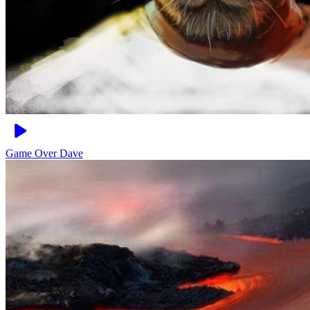
Game Over
Dave