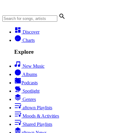
Discover
Charts
Explore
New Music
Albums
Podcasts
Spotlight
Genres
aftown Playlists
Moods & Activities
Shared Playlists
aftown News