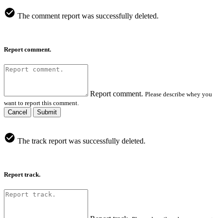
The comment report was successfully deleted.
Report comment.
Report comment.
Please describe whey you
want to report this comment.
Cancel
Submit
The track report was successfully deleted.
Report track.