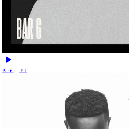
Bar 6
E.L