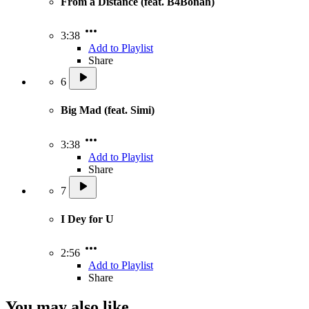
From a Distance (feat. B4Bonah)
3:38
Add to Playlist
Share
6
Big Mad (feat. Simi)
3:38
Add to Playlist
Share
7
I Dey for U
2:56
Add to Playlist
Share
You may also like