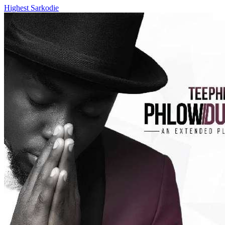
Highest
Sarkodie