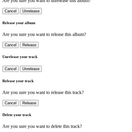
Are you sure you want to unrelease this album?
Cancel
Unrelease
Release your album
Are you sure you want to release this album?
Cancel
Release
Unrelease your track
Cancel
Unrelease
Release your track
Are you sure you want to release this track?
Cancel
Release
Delete your track
Are you sure you want to delete this track?