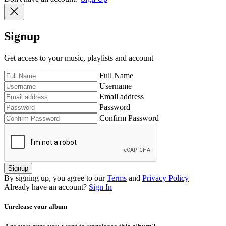
Signup
Get access to your music, playlists and account
Full Name
Username
Email address
Password
Confirm Password
Signup
By signing up, you agree to our
Terms
and
Privacy Policy
Already have an account?
Sign In
Unrelease your album