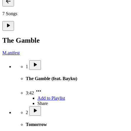
7 Songs
The Gamble
M.anifest
1
The Gamble (feat. Bayku)
3:42
Add to Playlist
Share
2
Tomorrow