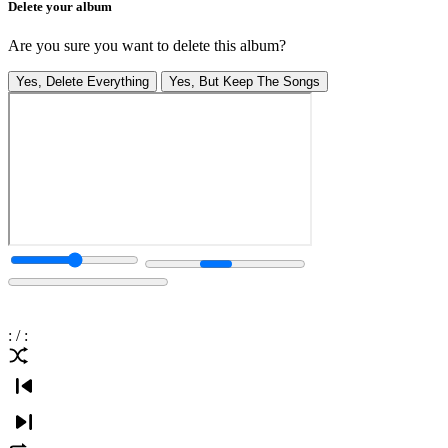
Delete your album
Are you sure you want to delete this album?
Yes, Delete Everything
Yes, But Keep The Songs
:
/
: