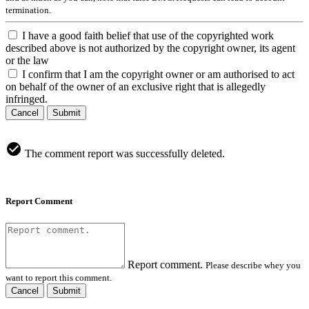
termination.
I have a good faith belief that use of the copyrighted work
described above is not authorized by the copyright owner, its agent
or the law
I confirm that I am the copyright owner or am authorised to act
on behalf of the owner of an exclusive right that is allegedly
infringed.
Cancel
Submit
The comment report was successfully deleted.
Report Comment
Report comment.
Please describe whey you
want to report this comment.
Cancel
Submit