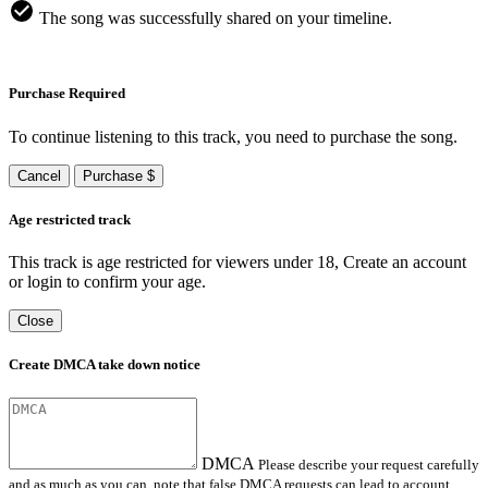
The song was successfully shared on your timeline.
Purchase Required
To continue listening to this track, you need to purchase the song.
Cancel
Purchase $
Age restricted track
This track is age restricted for viewers under 18, Create an account
or login to confirm your age.
Close
Create DMCA take down notice
DMCA
Please describe your request carefully
and as much as you can, note that false DMCA requests can lead to account