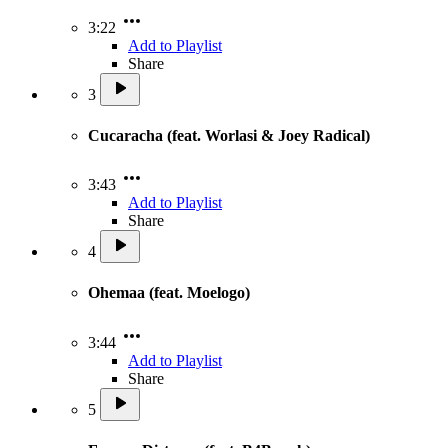
3:22
Add to Playlist
Share
3
Cucaracha (feat. Worlasi & Joey Radical)
3:43
Add to Playlist
Share
4
Ohemaa (feat. Moelogo)
3:44
Add to Playlist
Share
5