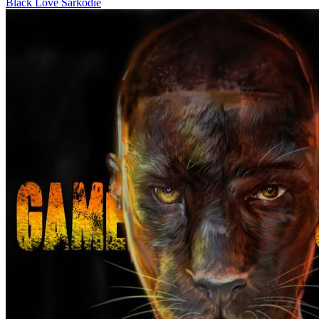
Black Love
Sarkodie