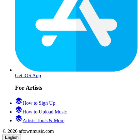
Get iOS App
For Artists
How to Sign Up
How to Upload Music
Artists Tools & More
© 2026 aftownmusic.com
English