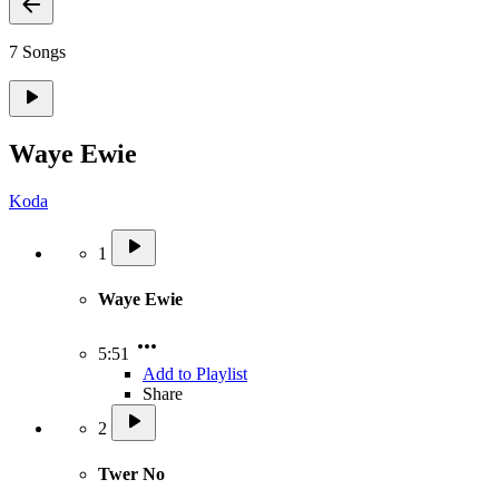
7 Songs
Waye Ewie
Koda
1
Waye Ewie
5:51
Add to Playlist
Share
2
Twer No