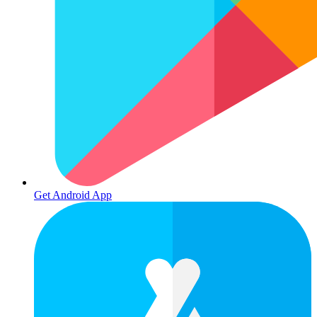
Get Android App