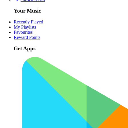
Your Music
Recently Played
My Playlists
Favourites
Reward Points
Get Apps