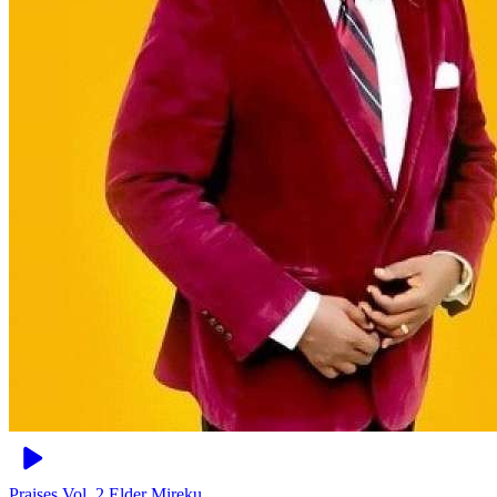
Praises Vol. 2
Elder Mireku