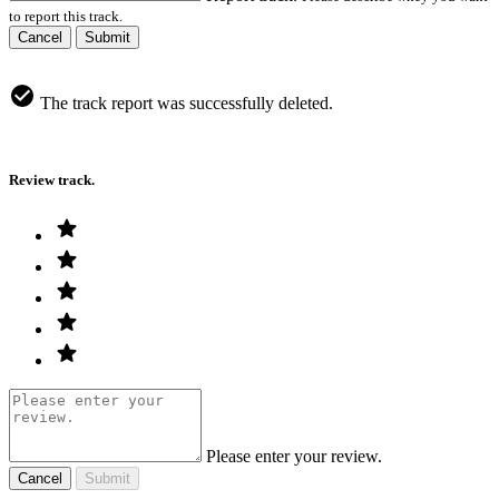
to report this track.
Cancel
Submit
The track report was successfully deleted.
Review track.
Please enter your review.
Cancel
Submit