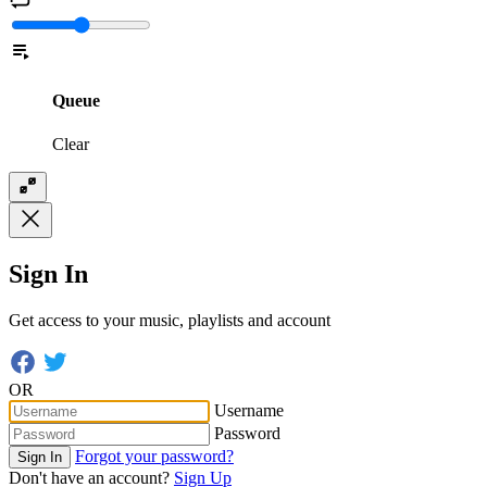
Queue
Clear
Sign In
Get access to your music, playlists and account
OR
Username
Password
Forgot your password?
Sign In
Don't have an account?
Sign Up