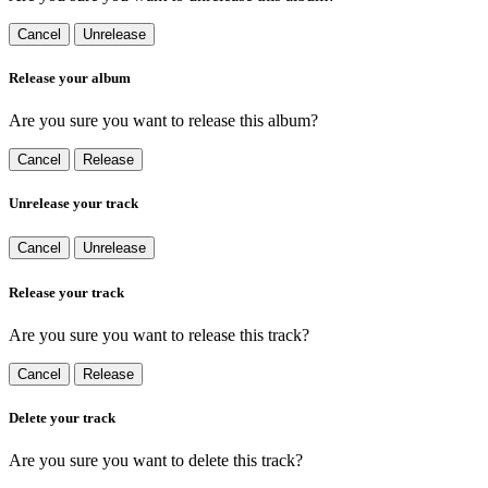
Cancel
Unrelease
Release your album
Are you sure you want to release this album?
Cancel
Release
Unrelease your track
Cancel
Unrelease
Release your track
Are you sure you want to release this track?
Cancel
Release
Delete your track
Are you sure you want to delete this track?