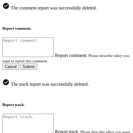
The comment report was successfully deleted.
Report comment.
Report comment.
Please describe whey you
want to report this comment.
Cancel
Submit
The track report was successfully deleted.
Report track.
Report track.
Please describe whey you want