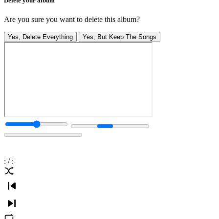
Delete your album
Are you sure you want to delete this album?
Yes, Delete Everything
Yes, But Keep The Songs
:
/
: