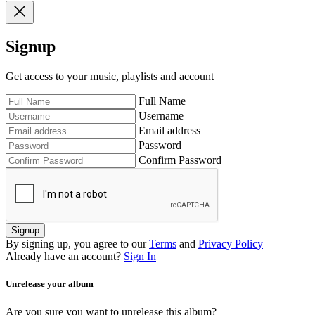
Signup
Get access to your music, playlists and account
Full Name
Username
Email address
Password
Confirm Password
Signup
By signing up, you agree to our
Terms
and
Privacy Policy
Already have an account?
Sign In
Unrelease your album
Are you sure you want to unrelease this album?