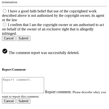
termination.
I have a good faith belief that use of the copyrighted work
described above is not authorized by the copyright owner, its agent
or the law
I confirm that I am the copyright owner or am authorised to act
on behalf of the owner of an exclusive right that is allegedly
infringed.
Cancel
Submit
The comment report was successfully deleted.
Report Comment
Report comment.
Please describe whey you
want to report this comment.
Cancel
Submit