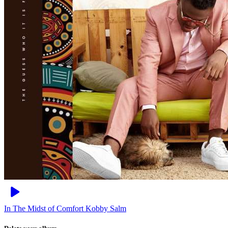
In The Midst of Comfort
Kobby Salm