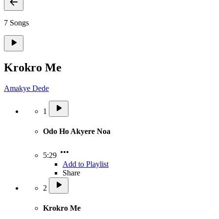
7 Songs
Krokro Me
Amakye Dede
1
Odo Ho Akyere Noa
5:29
Add to Playlist
Share
2
Krokro Me