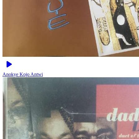
Anokye
Kojo Antwi