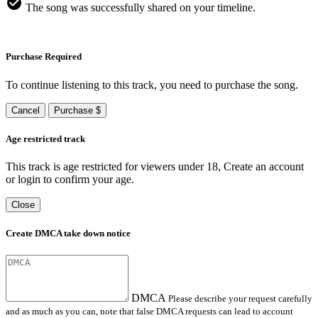
The song was successfully shared on your timeline.
Purchase Required
To continue listening to this track, you need to purchase the song.
Cancel
Purchase $
Age restricted track
This track is age restricted for viewers under 18, Create an account
or login to confirm your age.
Close
Create DMCA take down notice
DMCA
Please describe your request carefully
and as much as you can, note that false DMCA requests can lead to account