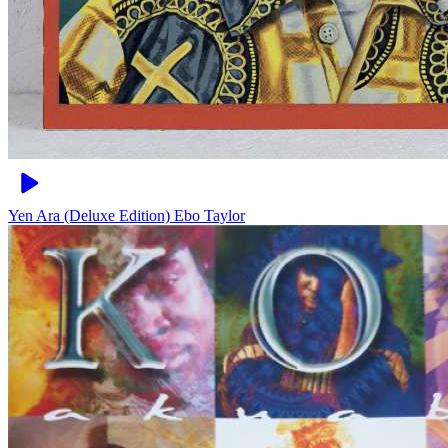
Yen Ara (Deluxe Edition)
Ebo Taylor