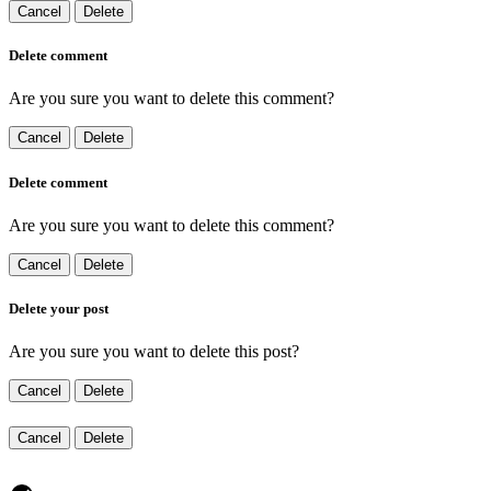
Cancel
Delete
Delete comment
Are you sure you want to delete this comment?
Cancel
Delete
Delete comment
Are you sure you want to delete this comment?
Cancel
Delete
Delete your post
Are you sure you want to delete this post?
Cancel
Delete
Cancel
Delete