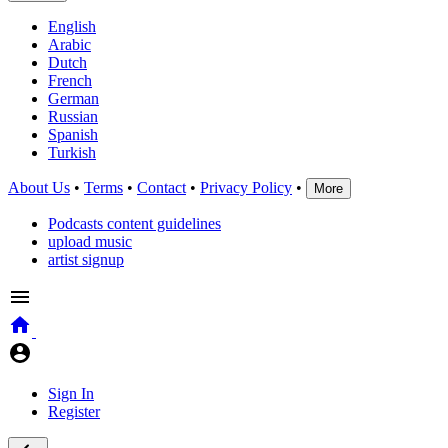
English
Arabic
Dutch
French
German
Russian
Spanish
Turkish
About Us
•
Terms
•
Contact
•
Privacy Policy
•
More
Podcasts content guidelines
upload music
artist signup
Sign In
Register