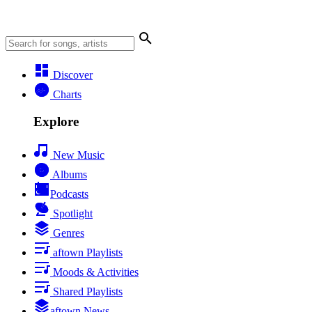
Discover
Charts
Explore
New Music
Albums
Podcasts
Spotlight
Genres
aftown Playlists
Moods & Activities
Shared Playlists
aftown News