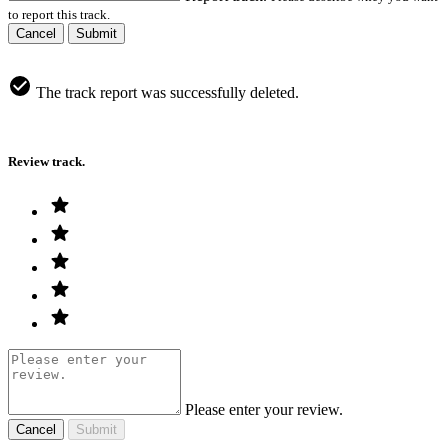
to report this track.
Cancel
Submit
The track report was successfully deleted.
Review track.
Please enter your review.
Cancel
Submit