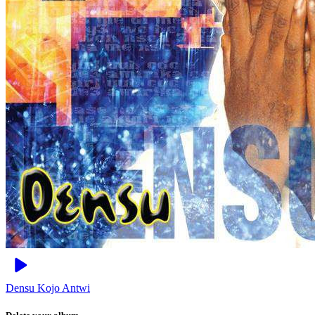
Densu
Kojo Antwi