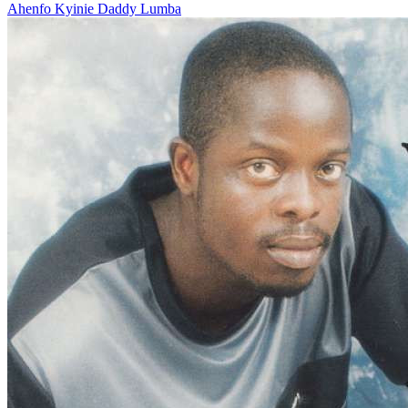
Ahenfo Kyinie
Daddy Lumba