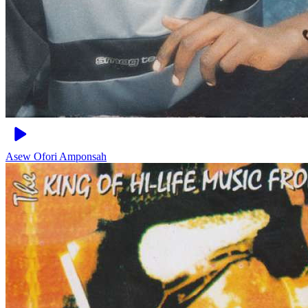
Asew
Ofori Amponsah