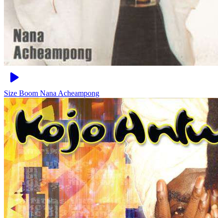
Size Boom
Nana Acheampong