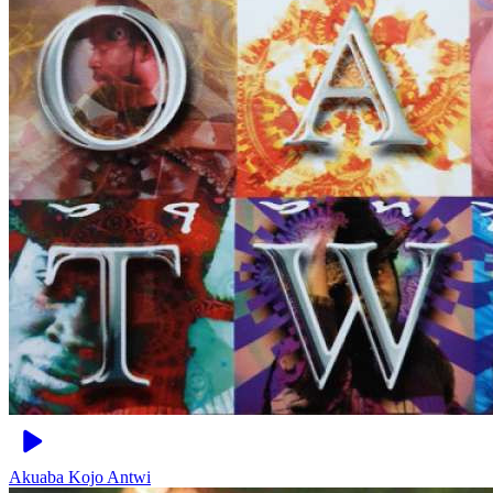
Akuaba
Kojo Antwi