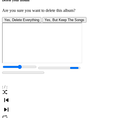
Delete your album
Are you sure you want to delete this album?
Yes, Delete Everything
Yes, But Keep The Songs
:
/
: