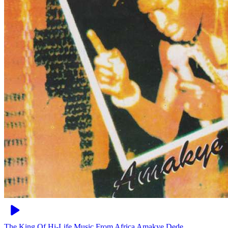
The King Of Hi-Life Music From Africa
Amakye Dede