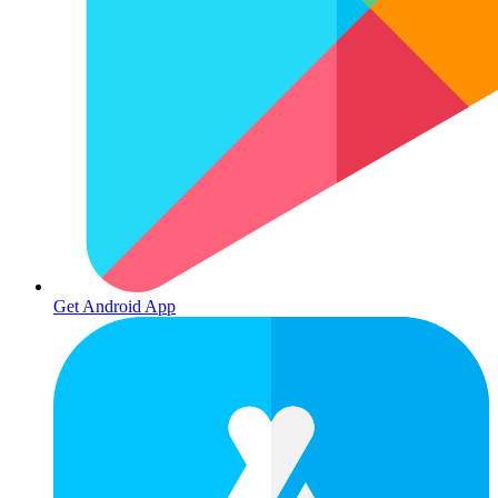
Get Android App