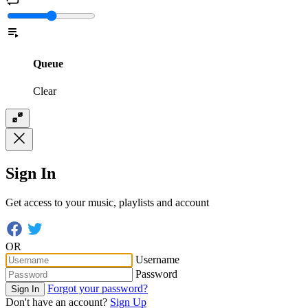
Queue
Clear
Sign In
Get access to your music, playlists and account
OR
Username
Password
Forgot your password?
Sign In
Don't have an account?
Sign Up