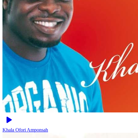
Khala
Ofori Amponsah