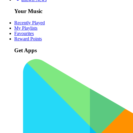
Your Music
Recently Played
My Playlists
Favourites
Reward Points
Get Apps