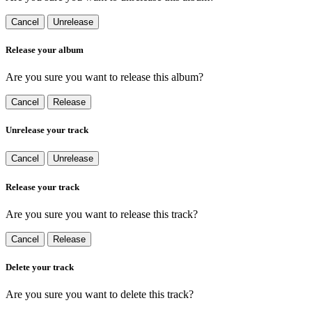
Cancel
Unrelease
Release your album
Are you sure you want to release this album?
Cancel
Release
Unrelease your track
Cancel
Unrelease
Release your track
Are you sure you want to release this track?
Cancel
Release
Delete your track
Are you sure you want to delete this track?