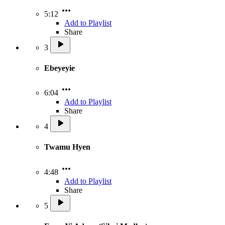
5:12
Add to Playlist
Share
3
Ebeyeyie
6:04
Add to Playlist
Share
4
Twamu Hyen
4:48
Add to Playlist
Share
5