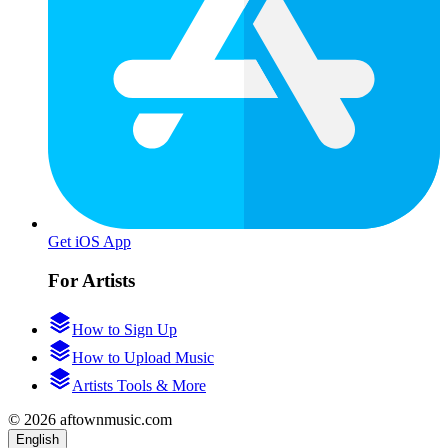
Get iOS App
For Artists
How to Sign Up
How to Upload Music
Artists Tools & More
© 2026 aftownmusic.com
English