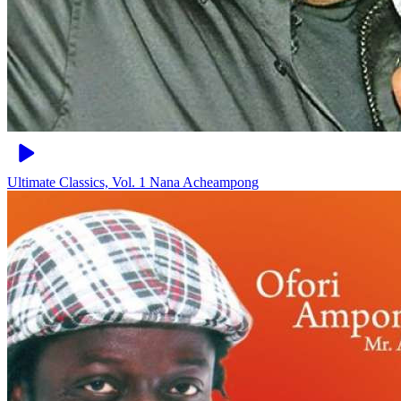
Ultimate Classics, Vol. 1
Nana Acheampong