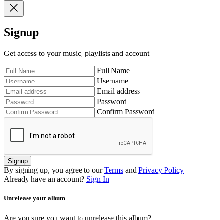
Signup
Get access to your music, playlists and account
Full Name
Username
Email address
Password
Confirm Password
Signup
By signing up, you agree to our
Terms
and
Privacy Policy
Already have an account?
Sign In
Unrelease your album
Are you sure you want to unrelease this album?