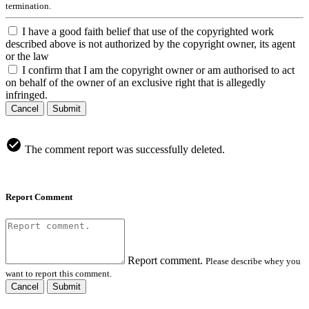
termination.
I have a good faith belief that use of the copyrighted work
described above is not authorized by the copyright owner, its agent
or the law
I confirm that I am the copyright owner or am authorised to act
on behalf of the owner of an exclusive right that is allegedly
infringed.
Cancel
Submit
The comment report was successfully deleted.
Report Comment
Report comment.
Please describe whey you
want to report this comment.
Cancel
Submit