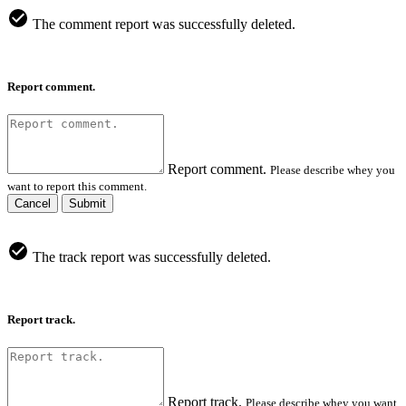
The comment report was successfully deleted.
Report comment.
Report comment.
Please describe whey you
want to report this comment.
Cancel
Submit
The track report was successfully deleted.
Report track.
Report track.
Please describe whey you want