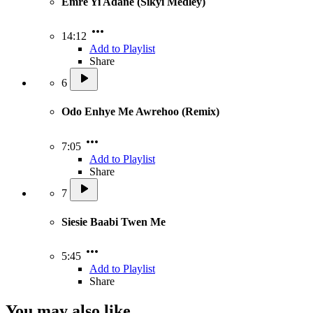
Emre Yi Adane (Sikyi Medley)
14:12
Add to Playlist
Share
6
Odo Enhye Me Awrehoo (Remix)
7:05
Add to Playlist
Share
7
Siesie Baabi Twen Me
5:45
Add to Playlist
Share
You may also like