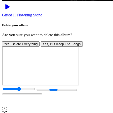
Gifted II
Flowking Stone
Delete your album
Are you sure you want to delete this album?
Yes, Delete Everything
Yes, But Keep The Songs
:
/
: