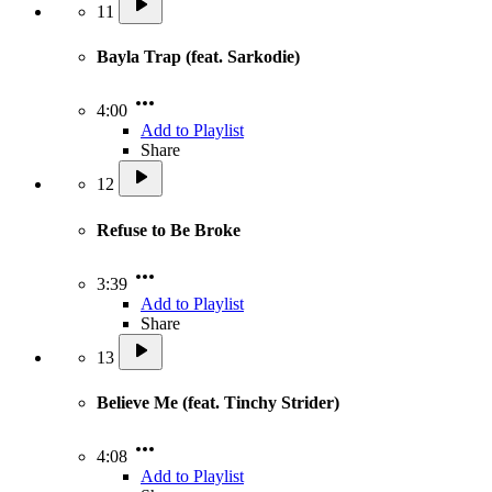
11
Bayla Trap (feat. Sarkodie)
4:00
Add to Playlist
Share
12
Refuse to Be Broke
3:39
Add to Playlist
Share
13
Believe Me (feat. Tinchy Strider)
4:08
Add to Playlist