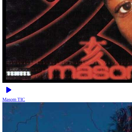
Masom
TIC