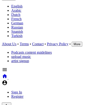
English
Arabic
Dutch
French
German
Russian
Spanish
Turkish
About Us
•
Terms
•
Contact
•
Privacy Policy
•
More
Podcasts content guidelines
upload music
artist signup
Sign In
Register