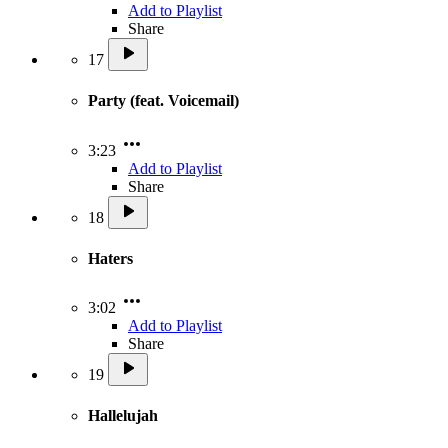
Add to Playlist
Share
17
Party (feat. Voicemail)
3:23
Add to Playlist
Share
18
Haters
3:02
Add to Playlist
Share
19
Hallelujah