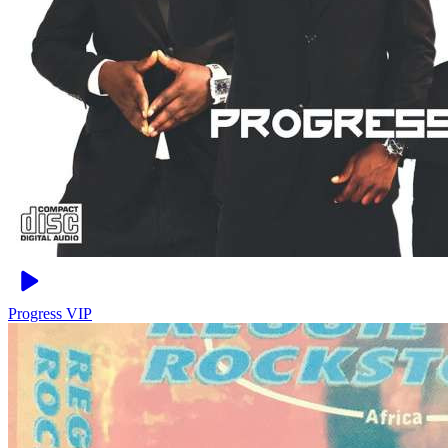
Progress
VIP