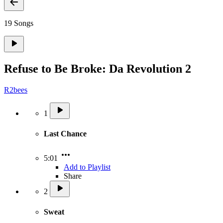
19 Songs
Refuse to Be Broke: Da Revolution 2
R2bees
1
Last Chance
5:01
Add to Playlist
Share
2
Sweat