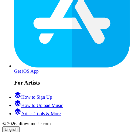
Get iOS App
For Artists
How to Sign Up
How to Upload Music
Artists Tools & More
© 2026 aftownmusic.com
English