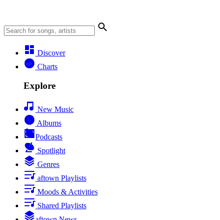
Discover
Charts
Explore
New Music
Albums
Podcasts
Spotlight
Genres
aftown Playlists
Moods & Activities
Shared Playlists
aftown News