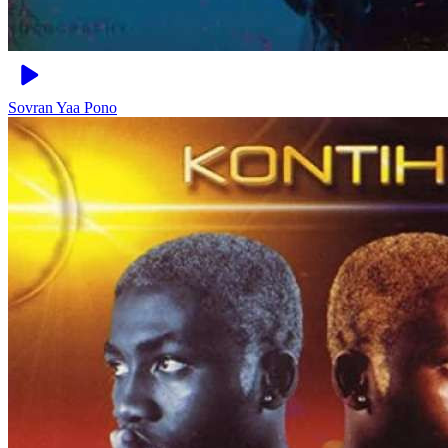
Sovran
Yaa Pono