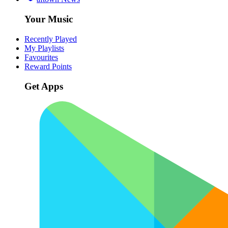
Your Music
Recently Played
My Playlists
Favourites
Reward Points
Get Apps