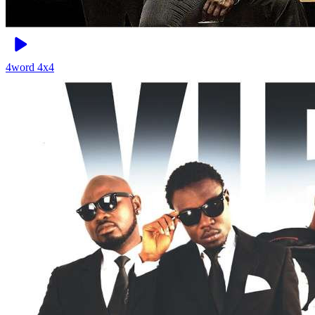
4word
4x4