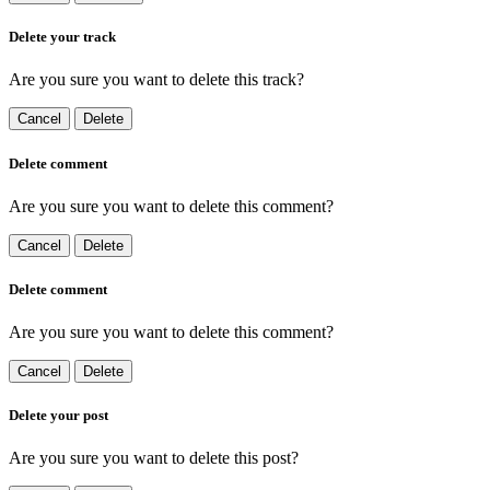
Delete your track
Are you sure you want to delete this track?
Cancel
Delete
Delete comment
Are you sure you want to delete this comment?
Cancel
Delete
Delete comment
Are you sure you want to delete this comment?
Cancel
Delete
Delete your post
Are you sure you want to delete this post?