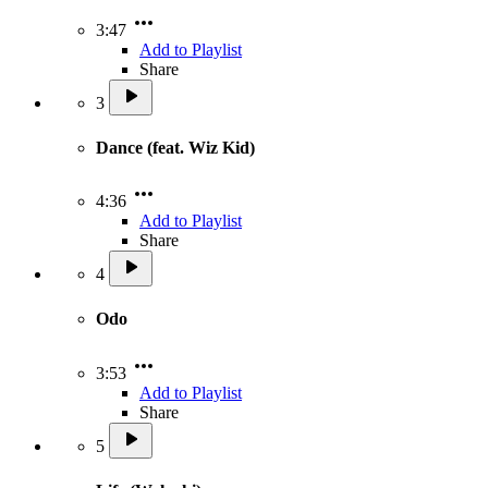
3:47
Add to Playlist
Share
3
Dance (feat. Wiz Kid)
4:36
Add to Playlist
Share
4
Odo
3:53
Add to Playlist
Share
5