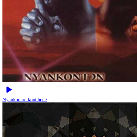
Nyankonton
kontihene