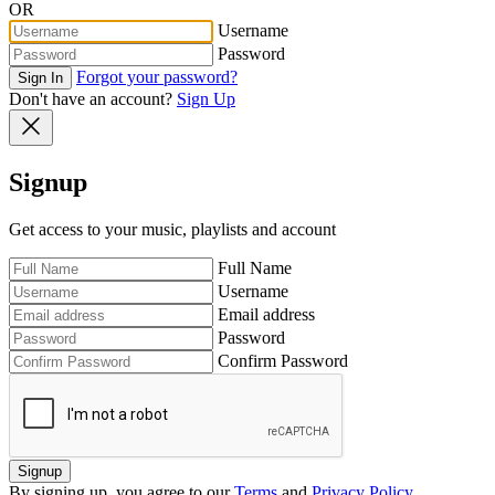
OR
Username
Password
Forgot your password?
Sign In
Don't have an account?
Sign Up
Signup
Get access to your music, playlists and account
Full Name
Username
Email address
Password
Confirm Password
Signup
By signing up, you agree to our
Terms
and
Privacy Policy