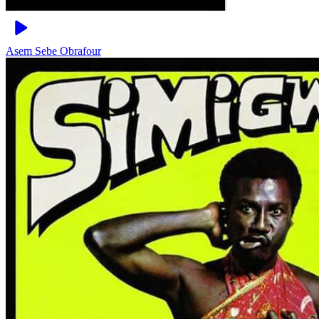
Asem Sebe
Obrafour