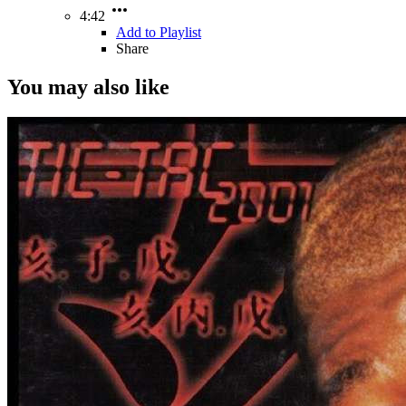
4:42
Add to Playlist
Share
You may also like