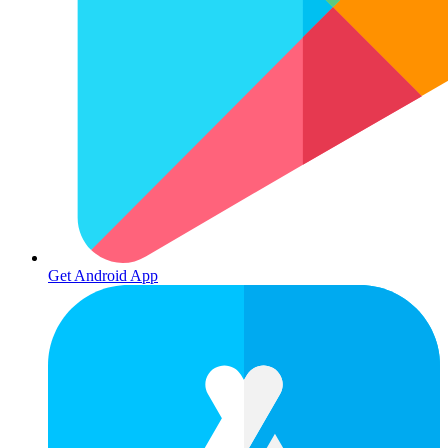
Get Android App