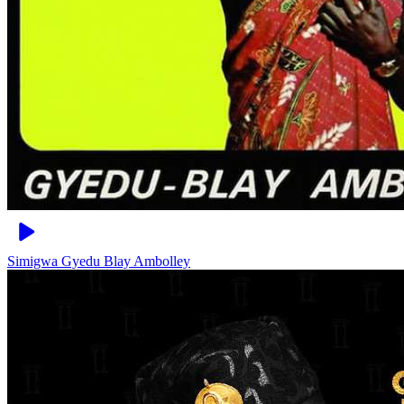
Simigwa
Gyedu Blay Ambolley