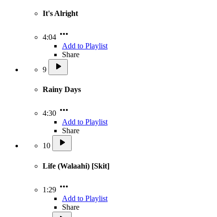
It's Alright
4:04
Add to Playlist
Share
9
Rainy Days
4:30
Add to Playlist
Share
10
Life (Walaahi) [Skit]
1:29
Add to Playlist
Share