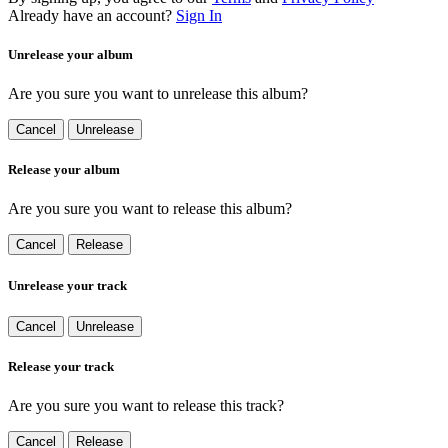
Already have an account?
Sign In
Unrelease your album
Are you sure you want to unrelease this album?
Cancel
Unrelease
Release your album
Are you sure you want to release this album?
Cancel
Release
Unrelease your track
Cancel
Unrelease
Release your track
Are you sure you want to release this track?
Cancel
Release