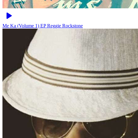
Me Ka (Volume 1) EP
Reggie Rockstone