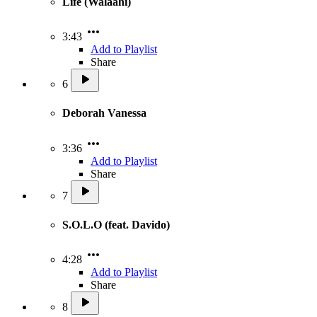
Life (Walaahi)
3:43
Add to Playlist
Share
6
Deborah Vanessa
3:36
Add to Playlist
Share
7
S.O.L.O (feat. Davido)
4:28
Add to Playlist
Share
8