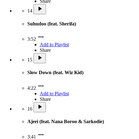
Share
14
Suhudoo (feat. Sherifa)
3:52
Add to Playlist
Share
15
Slow Down (feat. Wiz Kid)
4:22
Add to Playlist
Share
16
Ajeei (feat. Nana Boroo & Sarkodie)
3:41