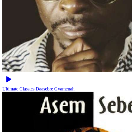
Ultimate Classics
Daasebre Gyamenah