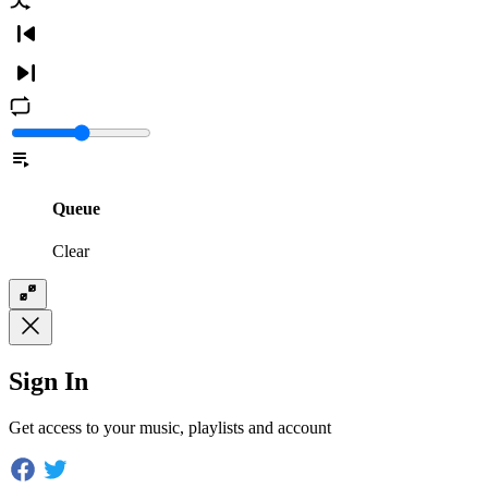
Queue
Clear
Sign In
Get access to your music, playlists and account