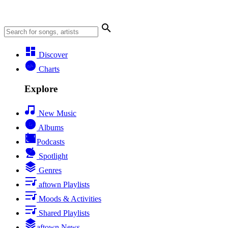
Discover
Charts
Explore
New Music
Albums
Podcasts
Spotlight
Genres
aftown Playlists
Moods & Activities
Shared Playlists
aftown News