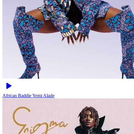
African Baddie
Yemi Alade