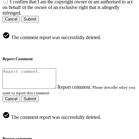
I confirm that I am the copyright owner or am authorised to act
on behalf of the owner of an exclusive right that is allegedly
infringed.
Cancel
Submit
The comment report was successfully deleted.
Report Comment
Report comment.
Please describe whey you
want to report this comment.
Cancel
Submit
The comment report was successfully deleted.
Report comment.