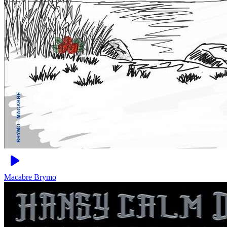
Macabre
Brymo