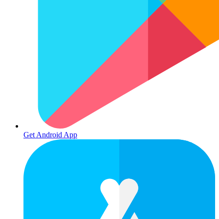
Get Android App