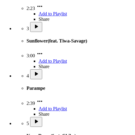
2:23
Add to Playlist
Share
3
Sunflower(feat. Tiwa-Savage)
3:00
Add to Playlist
Share
4
Parampe
2:39
Add to Playlist
Share
5