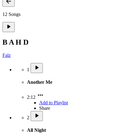
12 Songs
B A H D
Falz
1
Another Me
2:12
Add to Playlist
Share
2
All Night