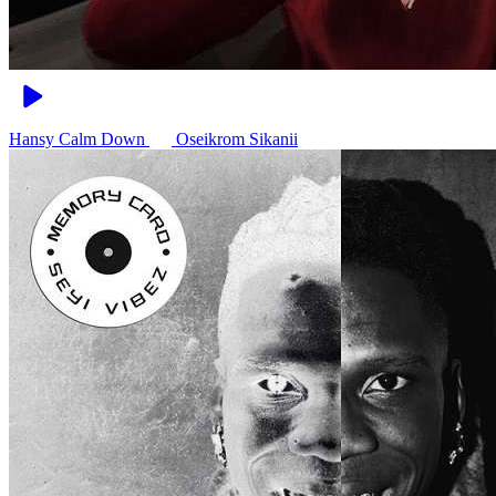
Hansy Calm Down
Oseikrom Sikanii