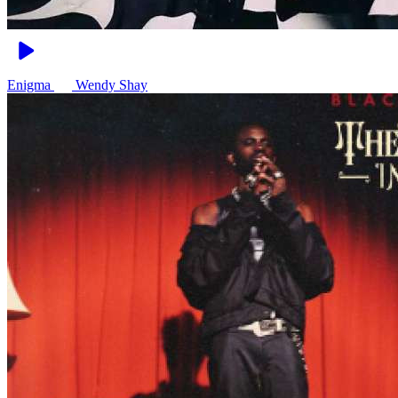
Enigma
Wendy Shay