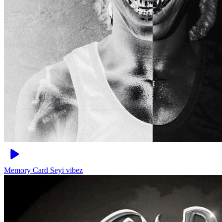
Memory Card
Seyi vibez