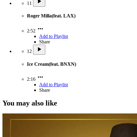
11
Roger Milla(feat. LAX)
2:52
Add to Playlist
Share
12
Ice Cream(feat. BNXN)
2:16
Add to Playlist
Share
You may also like