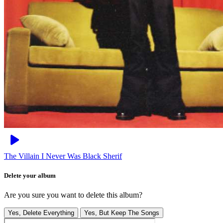
The Villain I Never Was
Black Sherif
Delete your album
Are you sure you want to delete this album?
Yes, Delete Everything
Yes, But Keep The Songs