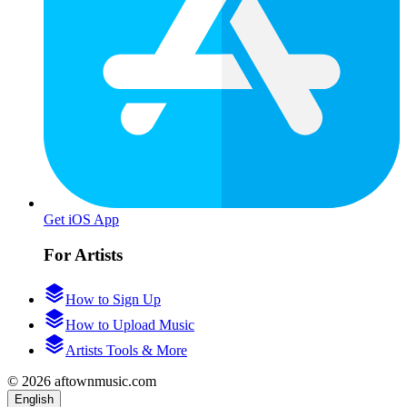
Get iOS App
For Artists
How to Sign Up
How to Upload Music
Artists Tools & More
© 2026 aftownmusic.com
English