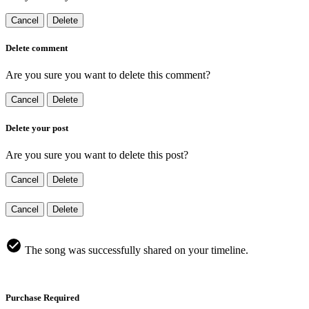
Cancel
Delete
Delete comment
Are you sure you want to delete this comment?
Cancel
Delete
Delete your post
Are you sure you want to delete this post?
Cancel
Delete
Cancel
Delete
The song was successfully shared on your timeline.
Purchase Required