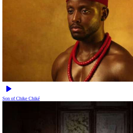
Son of Chike
Chiké