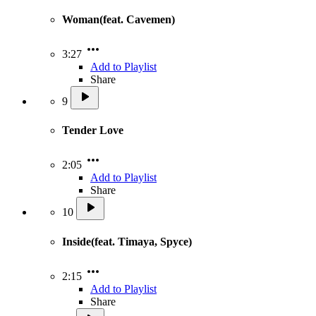
Woman(feat. Cavemen)
3:27
Add to Playlist
Share
9
Tender Love
2:05
Add to Playlist
Share
10
Inside(feat. Timaya, Spyce)
2:15
Add to Playlist
Share