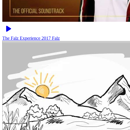
The Falz Experience 2017
Falz