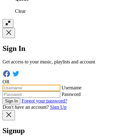
Clear
Sign In
Get access to your music, playlists and account
OR
Username
Password
Forgot your password?
Sign In
Don't have an account?
Sign Up
Signup