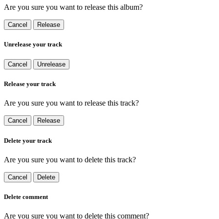
Are you sure you want to release this album?
Cancel
Release
Unrelease your track
Cancel
Unrelease
Release your track
Are you sure you want to release this track?
Cancel
Release
Delete your track
Are you sure you want to delete this track?
Cancel
Delete
Delete comment
Are you sure you want to delete this comment?