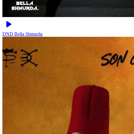
DND
Bella Shmurda