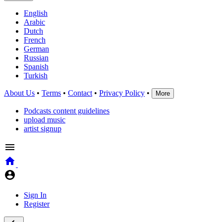
English
Arabic
Dutch
French
German
Russian
Spanish
Turkish
About Us
•
Terms
•
Contact
•
Privacy Policy
•
More
Podcasts content guidelines
upload music
artist signup
Sign In
Register