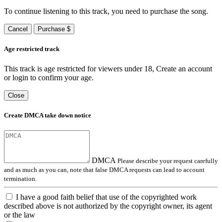
To continue listening to this track, you need to purchase the song.
Cancel
Purchase $
Age restricted track
This track is age restricted for viewers under 18, Create an account
or login to confirm your age.
Close
Create DMCA take down notice
DMCA
Please describe your request carefully
and as much as you can, note that false DMCA requests can lead to account
termination.
I have a good faith belief that use of the copyrighted work
described above is not authorized by the copyright owner, its agent
or the law