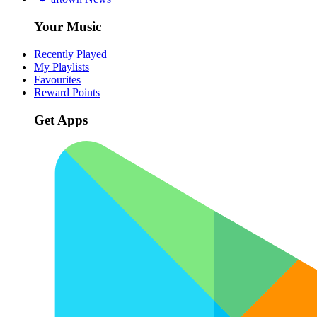
Your Music
Recently Played
My Playlists
Favourites
Reward Points
Get Apps