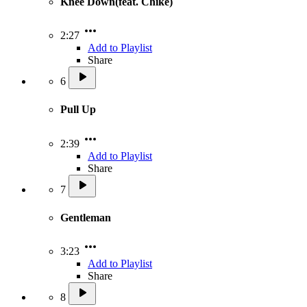
Knee Down(feat. Chike)
2:27
Add to Playlist
Share
6
Pull Up
2:39
Add to Playlist
Share
7
Gentleman
3:23
Add to Playlist
Share
8