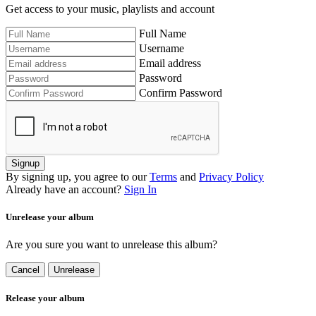
Get access to your music, playlists and account
Full Name
Username
Email address
Password
Confirm Password
Signup
By signing up, you agree to our
Terms
and
Privacy Policy
Already have an account?
Sign In
Unrelease your album
Are you sure you want to unrelease this album?
Cancel
Unrelease
Release your album