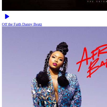
Off the Faith
Danny Beatz