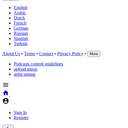
English
Arabic
Dutch
French
German
Russian
Spanish
Turkish
About Us
•
Terms
•
Contact
•
Privacy Policy
•
More
Podcasts content guidelines
upload music
artist signup
Sign In
Register