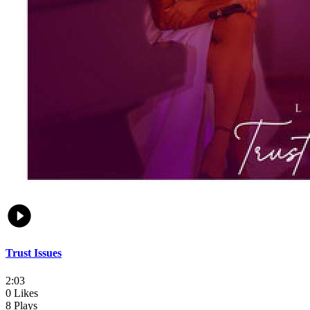
Trust Issues
2:03
0 Likes
8 Plays