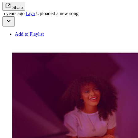
Share
5 years ago
Liya
Uploaded a new song
Add to Playlist