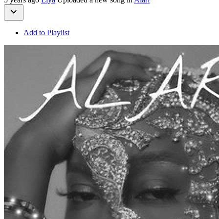
Add to Playlist