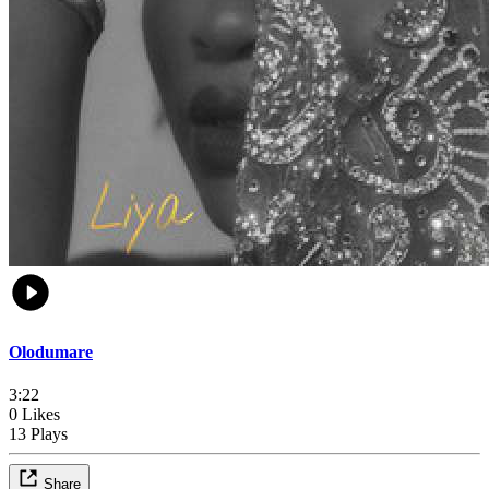
Olodumare
3:22
0 Likes
13 Plays
Share