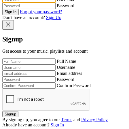
Password
Forgot your password?
Sign In
Don't have an account?
Sign Up
Signup
Get access to your music, playlists and account
Full Name
Username
Email address
Password
Confirm Password
Signup
By signing up, you agree to our
Terms
and
Privacy Policy
Already have an account?
Sign In