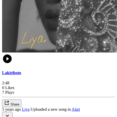
Lakiriboto
2:48
0 Likes
7 Plays
Share
5 years ago
Liya
Uploaded a new song in
Alari