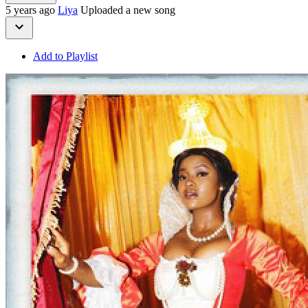
5 years ago
Liya
Uploaded a new song
Add to Playlist