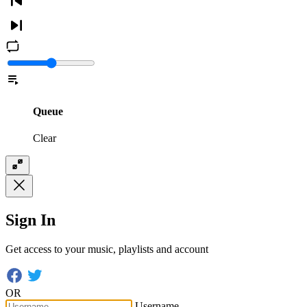
Queue
Clear
Sign In
Get access to your music, playlists and account
OR
Username