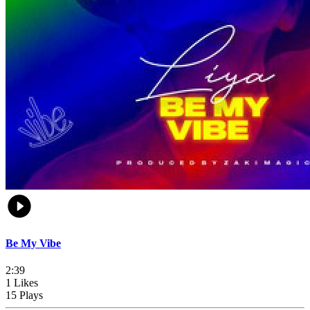
Be My Vibe
2:39
1 Likes
15 Plays