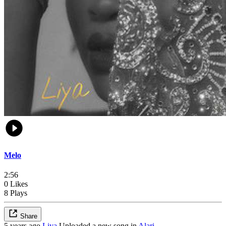
Melo
2:56
0 Likes
8 Plays
Share
5 years ago
Liya
Uploaded a new song in
Alari