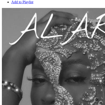
Add to Playlist