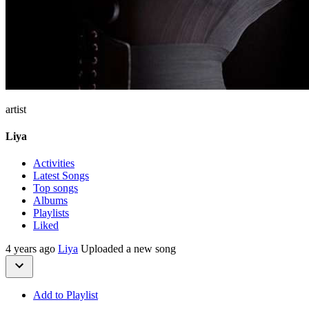
artist
Liya
Activities
Latest Songs
Top songs
Albums
Playlists
Liked
4 years ago
Liya
Uploaded a new song
Add to Playlist