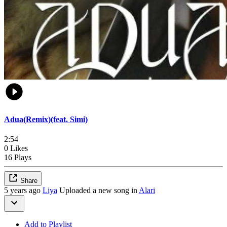
Adua(Remix)(feat. Simi)
2:54
0 Likes
16 Plays
Share
5 years ago
Liya
Uploaded a new song in
Alari
Add to Playlist