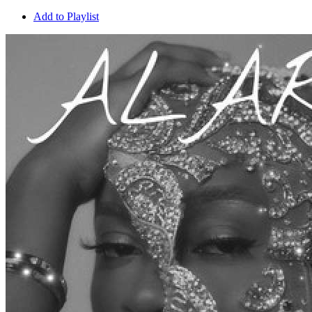
Add to Playlist