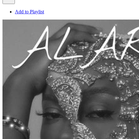
Add to Playlist