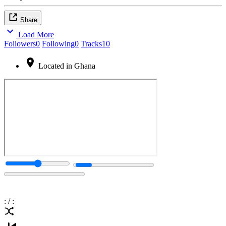
Share
Load More
Followers
0
Following
0
Tracks
10
Located in Ghana
:
/
: