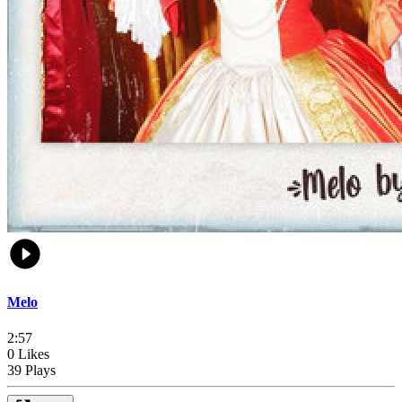
Melo
2:57
0 Likes
39 Plays