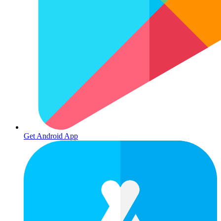
Get Android App