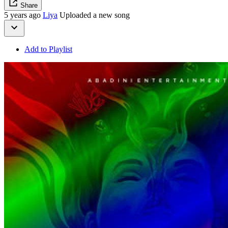
Share
5 years ago
Liya
Uploaded a new song
Add to Playlist