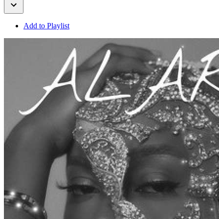
Add to Playlist