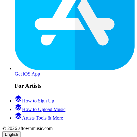
Get iOS App
For Artists
How to Sign Up
How to Upload Music
Artists Tools & More
© 2026 aftownmusic.com
English