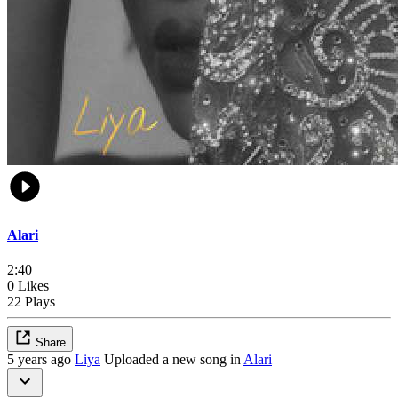
Alari
2:40
0 Likes
22 Plays
Share
5 years ago
Liya
Uploaded a new song in
Alari