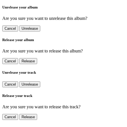
Unrelease your album
Are you sure you want to unrelease this album?
Cancel
Unrelease
Release your album
Are you sure you want to release this album?
Cancel
Release
Unrelease your track
Cancel
Unrelease
Release your track
Are you sure you want to release this track?
Cancel
Release