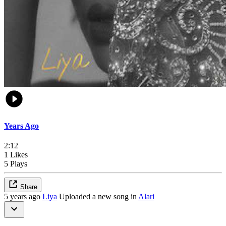
Years Ago
2:12
1 Likes
5 Plays
Share
5 years ago
Liya
Uploaded a new song in
Alari