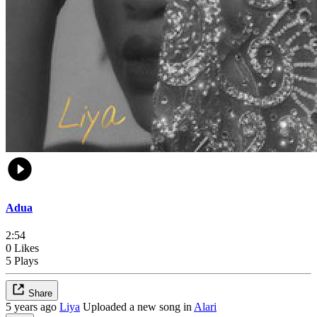
Adua
2:54
0 Likes
5 Plays
Share
5 years ago
Liya
Uploaded a new song in
Alari