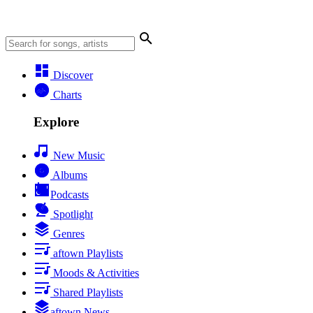
Discover
Charts
Explore
New Music
Albums
Podcasts
Spotlight
Genres
aftown Playlists
Moods & Activities
Shared Playlists
aftown News