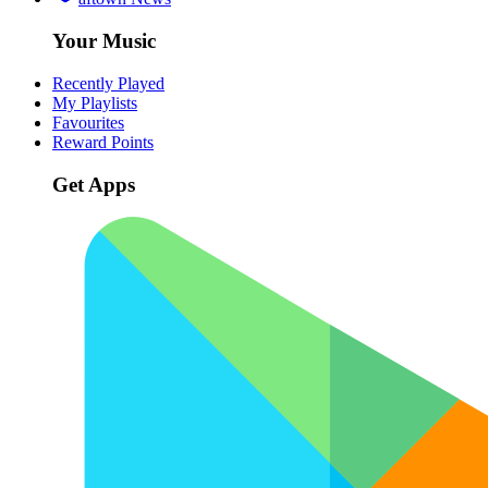
Your Music
Recently Played
My Playlists
Favourites
Reward Points
Get Apps